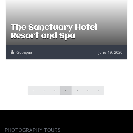
The Sanctuary Hotel
Resort and Spa
Gopapua
June 19, 2020
2
3
4
5
6
PHOTOGRAPHY TOURS