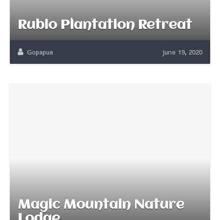
Rubio Plantation Retreat
Gopapua
June 19, 2020
Magic Mountain Nature
Lodge