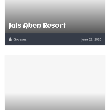
Jais Aben Resort
Gopapua
June 22, 2020