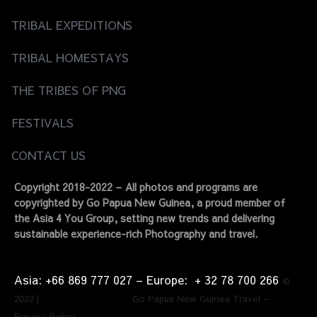
TRIBAL EXPEDITIONS
TRIBAL HOMESTAYS
THE TRIBES OF PNG
FESTIVALS
CONTACT US
Copyright 2018-2022 – All photos and programs are
copyrighted by Go Papua New Guinea, a proud member of
the Asia 4 You Group, setting new trends and delivering
sustainable experience-rich Photography and travel.
Asia: +66 869 777 027​ – ​Europe: + 32 78 700 266​
©
2022 | Go Papua New Guinea Travel –
Privacy Policy.