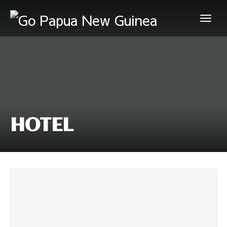
HOTEL