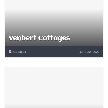
Venbert Cottages
Gopapua
June 22, 2020