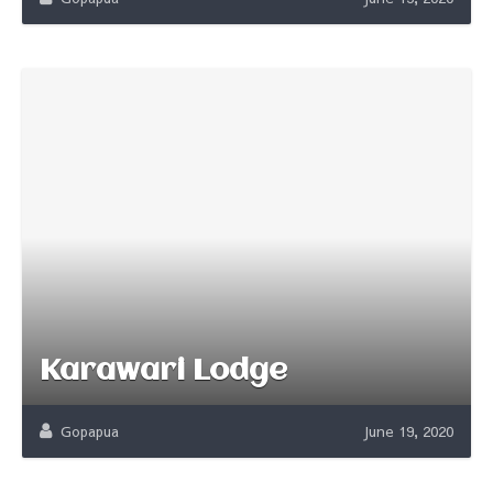
Karawari Lodge
Gopapua
June 19, 2020