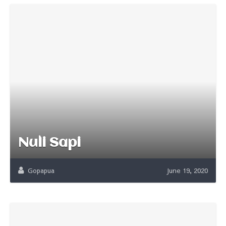
Nuli Sapi
Gopapua
June 19, 2020