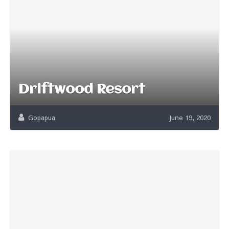
Driftwood Resort
Gopapua
June 19, 2020