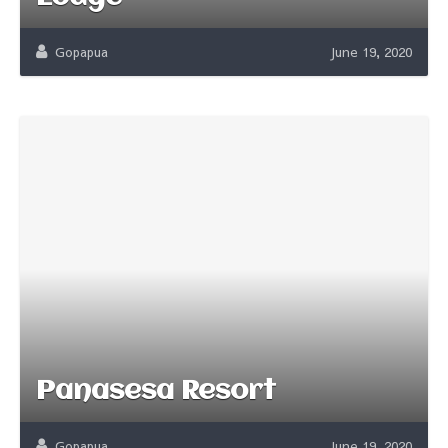
Gopapua
June 19, 2020
Panasesa Resort
Gopapua
June 19, 2020