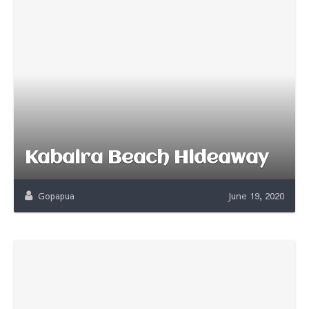
Kabaira Beach Hideaway
Gopapua
June 19, 2020