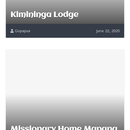
Kimininga Lodge
Gopapua
June 22, 2020
Missionary Home Mapang