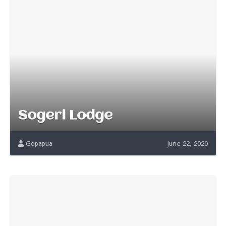
Sogeri Lodge
Gopapua
June 22, 2020