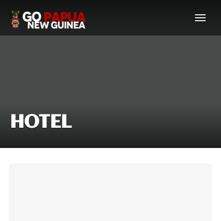
HOTEL