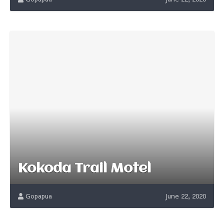
Kokoda Trail Motel
Gopapua
June 22, 2020