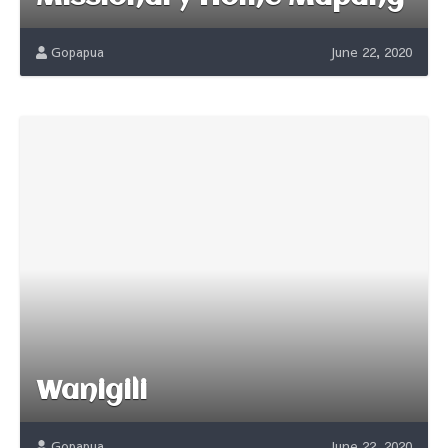
Gopapua
June 22, 2020
Wanigili
Gopapua
June 22, 2020