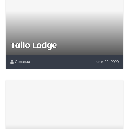
Talio Lodge
Gopapua
June 22, 2020