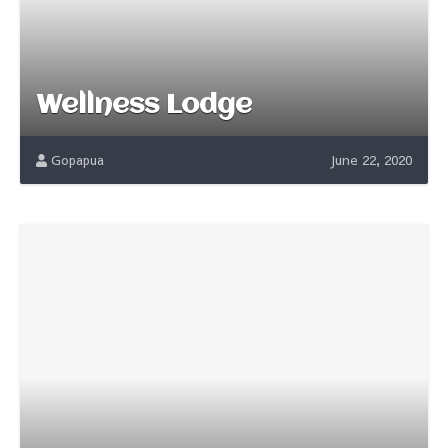
Wellness Lodge
Gopapua
June 22, 2020