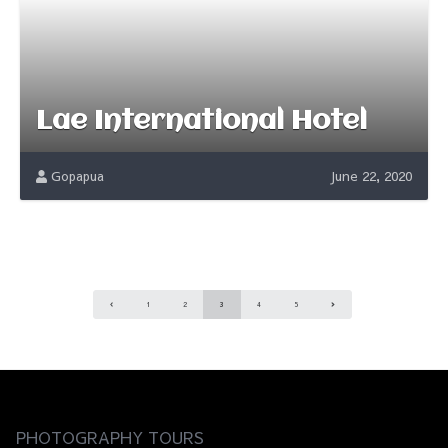
Lae International Hotel
Gopapua
June 22, 2020
1
2
3
4
5
PHOTOGRAPHY TOURS