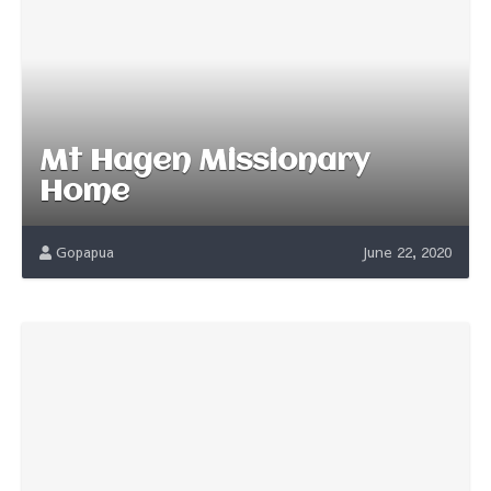
Mt Hagen Missionary
Home
Gopapua
June 22, 2020