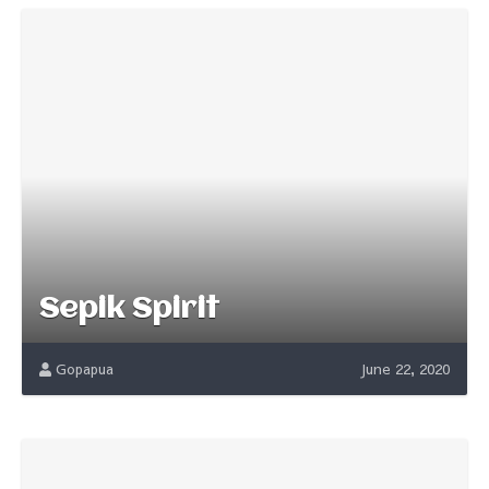
Sepik Spirit
Gopapua
June 22, 2020