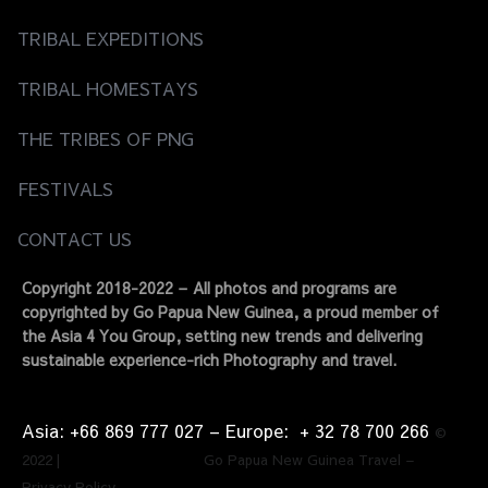
TRIBAL EXPEDITIONS
TRIBAL HOMESTAYS
THE TRIBES OF PNG
FESTIVALS
CONTACT US
Copyright 2018-2022 – All photos and programs are
copyrighted by Go Papua New Guinea, a proud member of
the Asia 4 You Group, setting new trends and delivering
sustainable experience-rich Photography and travel.
Asia: +66 869 777 027​ – ​Europe: + 32 78 700 266​
©
2022 | Go Papua New Guinea Travel –
Privacy Policy.