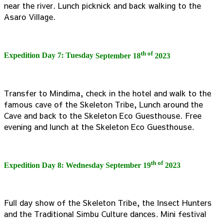
near the river. Lunch picknick and back walking to the
Asaro Village.
th of
Expedition Day 7: Tuesday
September 18
2023
Transfer to Mindima, check in the hotel and walk to the
famous cave of the Skeleton Tribe, Lunch around the
Cave and back to the Skeleton Eco Guesthouse. Free
evening and lunch at the Skeleton Eco Guesthouse.
th of
Expedition Day 8: Wednesday
September 19
2023
Full day show of the Skeleton Tribe, the Insect Hunters
and the Traditional Simbu Culture dances. Mini festival