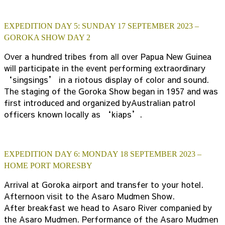
EXPEDITION DAY 5: SUNDAY 17 SEPTEMBER 2023 –
GOROKA SHOW DAY 2
Over a hundred tribes from all over Papua New Guinea
will participate in the event performing extraordinary
‘singsings’ in a riotous display of color and sound.
The staging of the Goroka Show began in 1957 and was
first introduced and organized byAustralian patrol
officers known locally as ‘kiaps’.
EXPEDITION DAY 6: MONDAY 18 SEPTEMBER 2023 –
HOME PORT MORESBY
Arrival at Goroka airport and transfer to your hotel.
Afternoon visit to the Asaro Mudmen Show.
After breakfast we head to Asaro River companied by
the Asaro Mudmen. Performance of the Asaro Mudmen