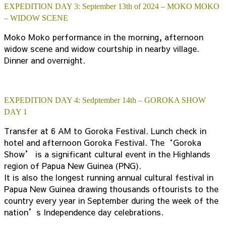
EXPEDITION DAY 3: September 13th of 2024 – MOKO MOKO
– WIDOW SCENE
Moko Moko performance in the morning, afternoon
widow scene and widow courtship in nearby village.
Dinner and overnight.
EXPEDITION DAY 4: Sedptember 14th – GOROKA SHOW
DAY 1
Transfer at 6 AM to Goroka Festival. Lunch check in
hotel and afternoon Goroka Festival. The‘Goroka
Show’ is a significant cultural event in the Highlands
region of Papua New Guinea (PNG).
It is also the longest running annual cultural festival in
Papua New Guinea drawing thousands oftourists to the
country every year in September during the week of the
nation’s Independence day celebrations.