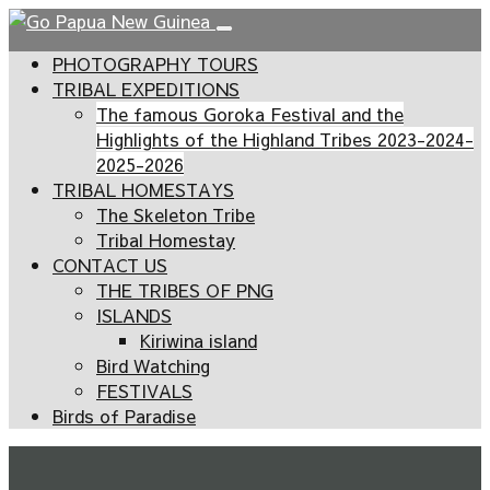
PHOTOGRAPHY TOURS
TRIBAL EXPEDITIONS
The famous Goroka Festival and the
Highlights of the Highland Tribes 2023-2024-
2025-2026
TRIBAL HOMESTAYS
The Skeleton Tribe
Tribal Homestay
CONTACT US
THE TRIBES OF PNG
ISLANDS
Kiriwina island
Bird Watching
FESTIVALS
Birds of Paradise