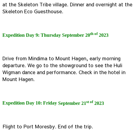
at the Skeleton Tribe village. Dinner and overnight at the
Skeleton Eco Guesthouse.
th of
Expedition Day 9: Thursday
September 20
2023
Drive from Mindima to Mount Hagen, early morning
departure. We go to the showground to see the Huli
Wigman dance and performance. Check in the hotel in
Mount Hagen.
st of
Expedition Day 10: Friday
September 21
2023
Flight to Port Moresby. End of the trip.