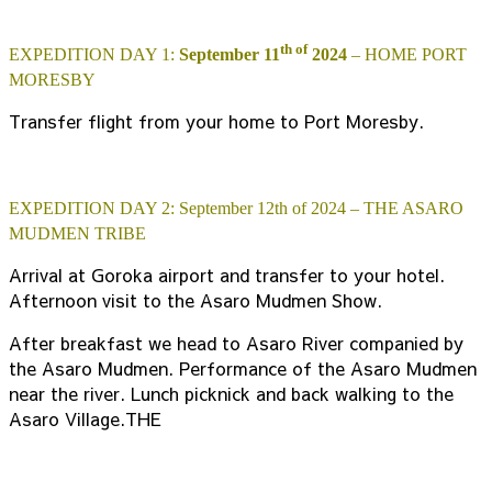
th of
EXPEDITION DAY 1:
September 11
2024
– HOME PORT
MORESBY
Transfer flight from your home to Port Moresby.
EXPEDITION DAY 2: September 12th of 2024 – THE ASARO
MUDMEN TRIBE
Arrival at Goroka airport and transfer to your hotel.
Afternoon visit to the Asaro Mudmen Show.
After breakfast we head to Asaro River companied by
the Asaro Mudmen. Performance of the Asaro Mudmen
near the river. Lunch picknick and back walking to the
Asaro Village.THE