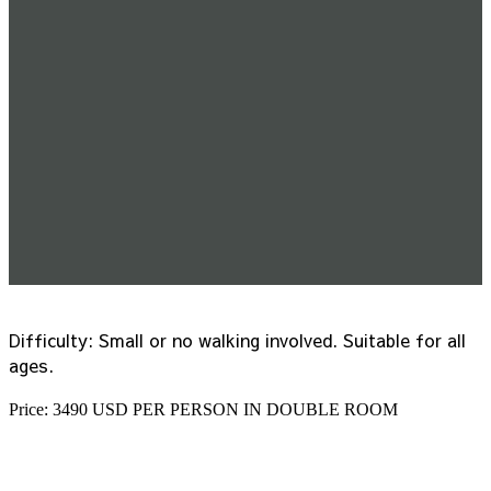
Difficulty: Small or no walking involved. Suitable for all
ages.
Price: 3490 USD PER PERSON IN DOUBLE ROOM