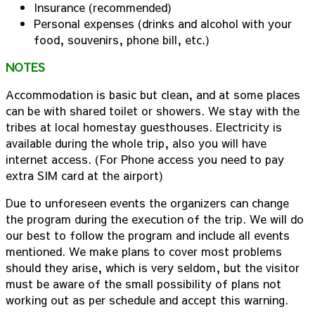
Insurance (recommended)
Personal expenses (drinks and alcohol with your
food, souvenirs, phone bill, etc.)
NOTES
Accommodation is basic but clean, and at some places
can be with shared toilet or showers. We stay with the
tribes at local homestay guesthouses. Electricity is
available during the whole trip, also you will have
internet access. (For Phone access you need to pay
extra SIM card at the airport)
Due to unforeseen events the organizers can change
the program during the execution of the trip. We will do
our best to follow the program and include all events
mentioned. We make plans to cover most problems
should they arise, which is very seldom, but the visitor
must be aware of the small possibility of plans not
working out as per schedule and accept this warning.