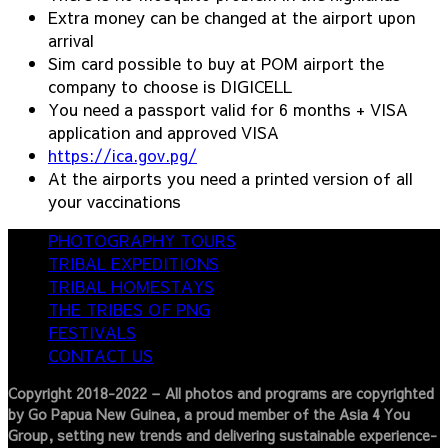
Extra money can be changed at the airport upon
arrival
Sim card possible to buy at POM airport the
company to choose is DIGICELL
You need a passport valid for 6 months + VISA
application and approved VISA
https://ica.gov.pg/
At the airports you need a printed version of all
your vaccinations
PHOTOGRAPHY TOURS
TRIBAL EXPEDITIONS
TRIBAL HOMESTAYS
THE TRIBES OF PNG
FESTIVALS
CONTACT US
Copyright 2018-2022 – All photos and programs are copyrighted
by Go Papua New Guinea, a proud member of the Asia 4 You
Group, setting new trends and delivering sustainable experience-