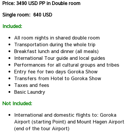
Price: 3490 USD PP in Double room
Single room: 640 USD
Included:
All room nights in shared double room
Transportation during the whole trip
Breakfast lunch and dinner (all meals)
International Tour guide and local guides
Performances for all cultural groups and tribes
Entry fee for two days Goroka Show
Transfers from Hotel to Goroka Show
Taxes and fees
Basic Laundry
Not Included:
International and domestic flights to: Goroka
Airport (starting Point) and Mount Hagen Airport
(end of the tour Airport)