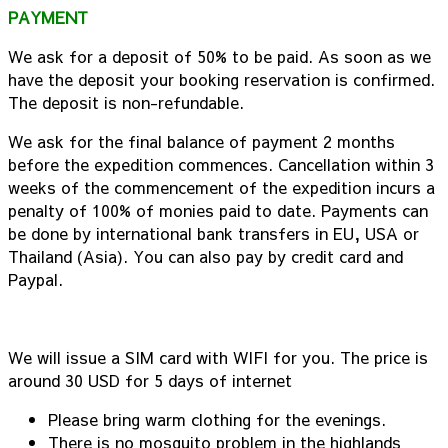
PAYMENT
We ask for a deposit of 50% to be paid. As soon as we
have the deposit your booking reservation is confirmed.
The deposit is non-refundable.
We ask for the final balance of payment 2 months
before the expedition commences. Cancellation within 3
weeks of the commencement of the expedition incurs a
penalty of 100% of monies paid to date. Payments can
be done by international bank transfers in EU, USA or
Thailand (Asia). You can also pay by credit card and
Paypal.
We will issue a SIM card with WIFI for you. The price is
around 30 USD for 5 days of internet
Please bring warm clothing for the evenings.
There is no mosquito problem in the highlands