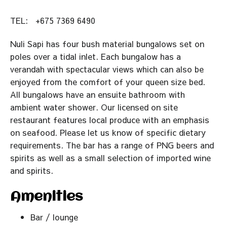
TEL:
+675 7369 6490
Nuli Sapi has four bush material bungalows set on
poles over a tidal inlet. Each bungalow has a
verandah with spectacular views which can also be
enjoyed from the comfort of your queen size bed.
All bungalows have an ensuite bathroom with
ambient water shower. Our licensed on site
restaurant features local produce with an emphasis
on seafood. Please let us know of specific dietary
requirements. The bar has a range of PNG beers and
spirits as well as a small selection of imported wine
and spirits.
Amenities
Bar / lounge