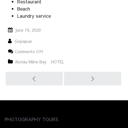
Restaurant
Beach
Laundry service
June 19, 2020
Gopapua
on
Comments Off
Nuli
Sapi
Alotau Milne Bay
HOTEL
Post
navigation
PHOTOGRAPHY TOURS