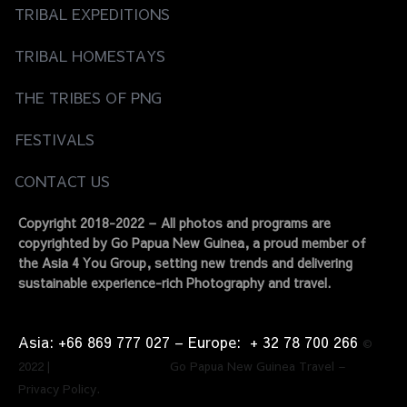
TRIBAL EXPEDITIONS
TRIBAL HOMESTAYS
THE TRIBES OF PNG
FESTIVALS
CONTACT US
Copyright 2018-2022 – All photos and programs are
copyrighted by Go Papua New Guinea, a proud member of
the Asia 4 You Group, setting new trends and delivering
sustainable experience-rich Photography and travel.
Asia: +66 869 777 027​ – ​Europe: + 32 78 700 266​
©
2022 | Go Papua New Guinea Travel –
Privacy Policy.