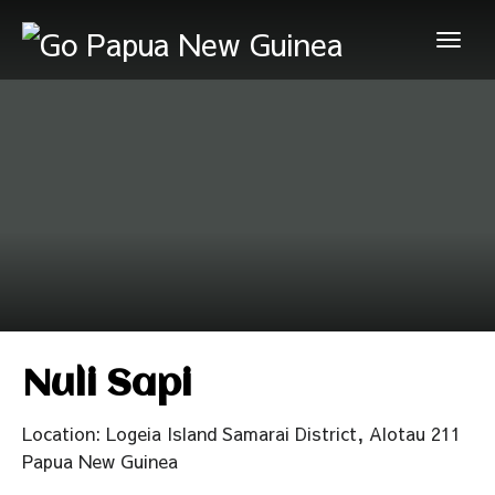
Nuli Sapi
Location: Logeia Island Samarai District, Alotau 211
Papua New Guinea