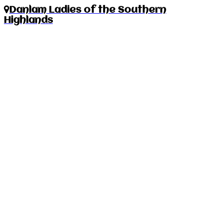
Danlam Ladies of the Southern
Highlands