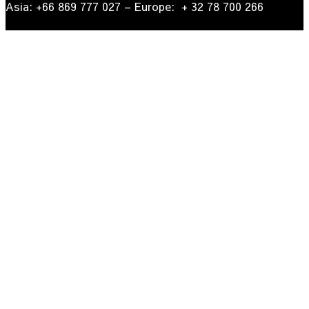
Asia: +66 869 777 027​ – ​Europe: + 32 78 700 266​
© 2022
| Go Papua New Guinea Travel – Privacy Policy.