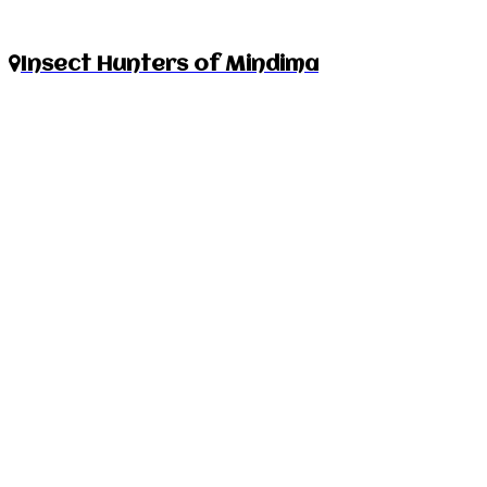
Insect Hunters of Mindima