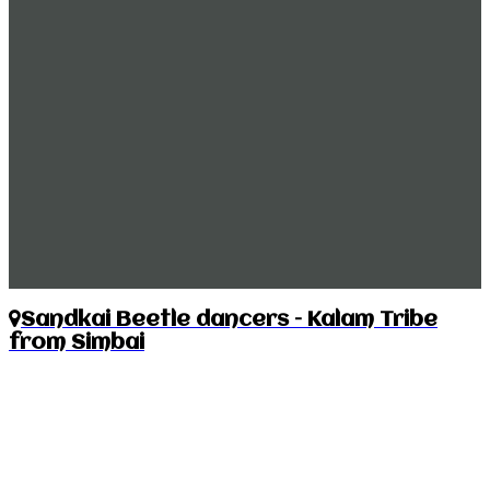
Sandkai Beetle dancers – Kalam Tribe
from Simbai