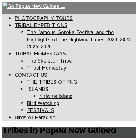
PHOTOGRAPHY TOURS
TRIBAL EXPEDITIONS
The famous Goroka Festival and the
Highlights of the Highland Tribes 2023-2024-
2025-2026
TRIBAL HOMESTAYS
The Skeleton Tribe
Tribal Homestay
CONTACT US
THE TRIBES OF PNG
ISLANDS
Kiriwina island
Bird Watching
FESTIVALS
Birds of Paradise
Tribes in Papua New Guinea