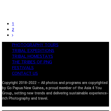
1
2
PHOTOGRAPHY TOURS
TRIBAL EXPEDITIONS
TRIBAL HOMESTAYS
THE TRIBES OF PNG
FESTIVALS
CONTACT US
Copyright 2018-2022 – All photos and programs are copyrighted
by Go Papua New Guinea, a proud member of the Asia 4 You
Group, setting new trends and delivering sustainable experience-
rich Photography and travel.