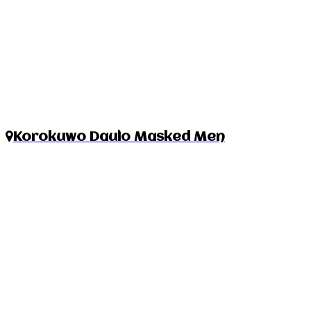
Korokuwo Daulo Masked Men