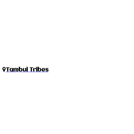
Tambul Tribes