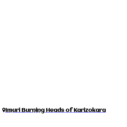
Imuri Burning Heads of Karizokara