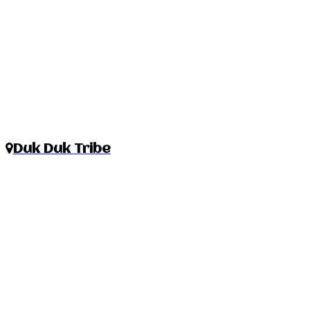
Duk Duk Tribe