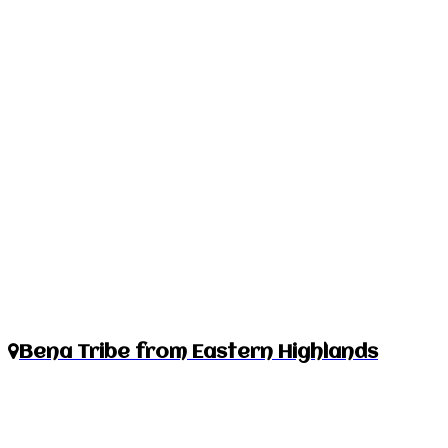
Bena Tribe from Eastern Highlands