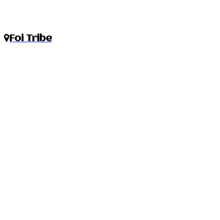
Foi Tribe