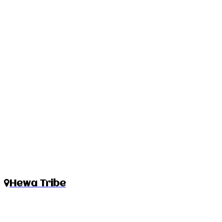
Hewa Tribe