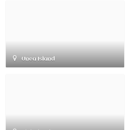
Unea Island