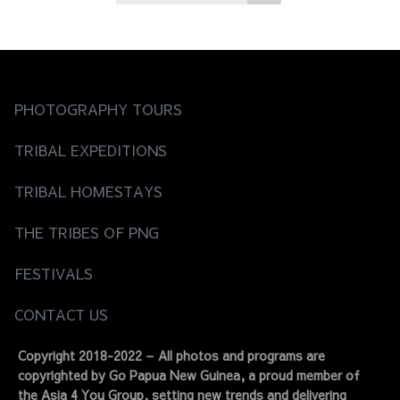
PHOTOGRAPHY TOURS
TRIBAL EXPEDITIONS
TRIBAL HOMESTAYS
THE TRIBES OF PNG
FESTIVALS
CONTACT US
Copyright 2018-2022 – All photos and programs are
copyrighted by Go Papua New Guinea, a proud member of
the Asia 4 You Group, setting new trends and delivering