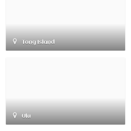
Tong Island
Ulu