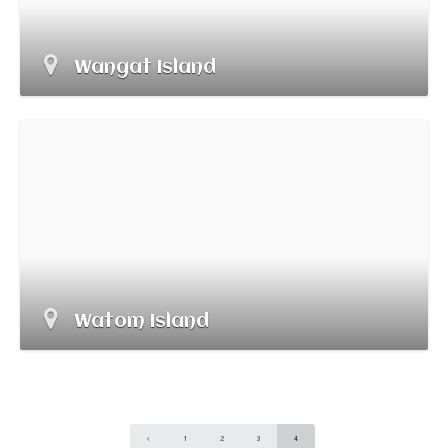
Wangat Island
Watom Island
1
2
3
4