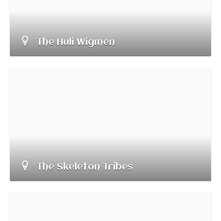
The Huli Wigmen
The Skeleton Tribes