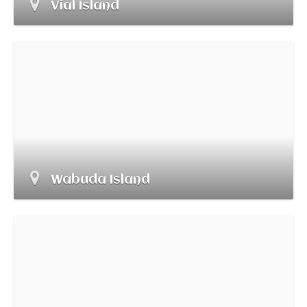
Vial Island
Wabuda Island