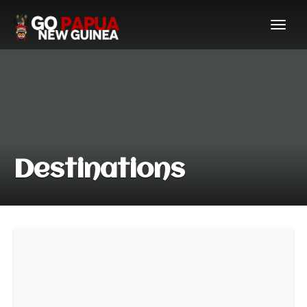
Destinations