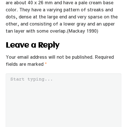
are about 40 x 26 mm and have a pale cream base
color. They have a varying pattern of streaks and
dots, dense at the large end and very sparse on the
other, and consisting of a lower gray and an upper
tan layer with some overlap.(Mackay 1990)
Leave a Reply
Your email address will not be published.
Required
fields are marked
*