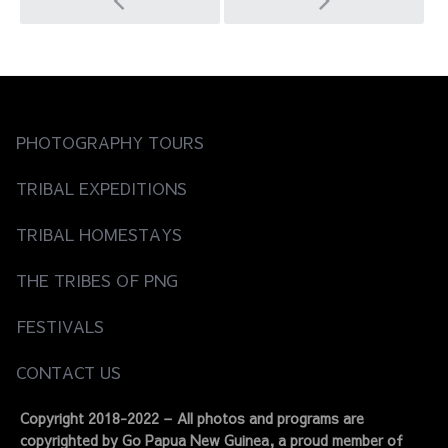
Post
navigation
PHOTOGRAPHY TOURS
TRIBAL EXPEDITIONS
TRIBAL HOMESTAYS
THE TRIBES OF PNG
FESTIVALS
CONTACT US
Copyright 2018-2022 – All photos and programs are
copyrighted by Go Papua New Guinea, a proud member of