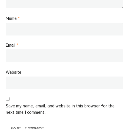
Name
*
Email
*
Website
Save my name, email, and website in this browser for the
next time I comment.