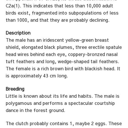
C2a(1). This indicates that less than 10,000 adult
birds exist, fragmented into subpopulations of less
than 1000, and that they are probably declining.
Description
The male has an iridescent yellow-green breast
shield, elongated black plumes, three erectile spatule
head wires behind each eye, coppery-bronzed nasal
tuft feathers and long, wedge-shaped tail feathers.
The female is a rich brown bird with blackish head. It
is approximately 43 cm long.
Breeding
Little is known about its life and habits. The male is
polygamous and performs a spectacular courtship
dance in the forest ground.
The clutch probably contains 1, maybe 2 eggs. These