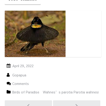
April 29, 2022
Gopapua
Comments
Birds of Paradise
Wahnes’s parotia Parotia wahnesi