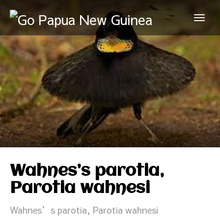
Wahnes’s parotia,
Parotia wahnesi
Wahnes’s parotia, Parotia wahnesi