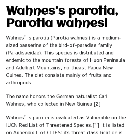
Wahnes’s parotia,
Parotia wahnesi
Wahnes’s parotia (Parotia wahnesi) is a medium-
sized passerine of the bird-of-paradise family
(Paradisaeidae). This species is distributed and
endemic to the mountain forests of Huon Peninsula
and Adelbert Mountains, northeast Papua New
Guinea. The diet consists mainly of fruits and
arthropods.
The name honors the German naturalist Carl
Wahnes, who collected in New Guinea.[2]
Wahnes’s parotia is evaluated as Vulnerable on the
IUCN Red List of Threatened Species.[1] It is listed
on Appendix II of CITES; its threat classification is