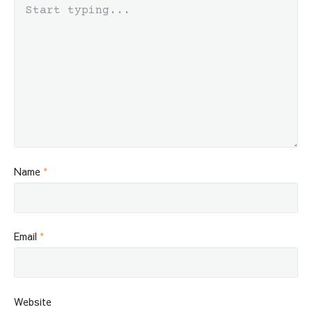
Name
*
Email
*
Website