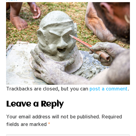
Trackbacks are closed, but you can
post a comment
.
Leave a Reply
Your email address will not be published.
Required
fields are marked
*