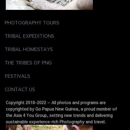
PHOTOGRAPHY TOURS
TRIBAL EXPEDITIONS
TRIBAL HOMESTAYS
THE TRIBES OF PNG
FESTIVALS
CONTACT US
Copyright 2018-2022 – All photos and programs are
copyrighted by Go Papua New Guinea, a proud member of
the Asia 4 You Group, setting new trends and delivering
sustainable experience-rich Photography and travel.