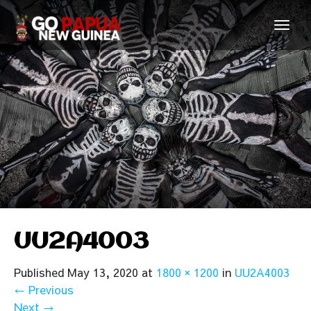
UU2A4003
Published
May 13, 2020
at
1800 × 1200
in
UU2A4003
←
Previous
Next
→