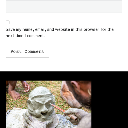
Save my name, email, and website in this browser for the
next time I comment.