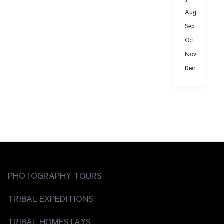
Aug
Sep
Oct
Nov
Dec
PHOTOGRAPHY TOURS
TRIBAL EXPEDITIONS
TRIBAL HOMESTAYS