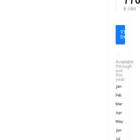
$ 780
View
Detail
Available
through
out
the
year:
Jan
Feb
Mar
Apr
May
Jun
Jul