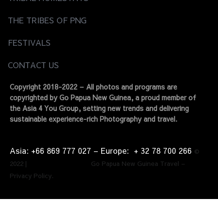
THE TRIBES OF PNG
FESTIVALS
CONTACT US
Copyright 2018-2022 – All photos and programs are
copyrighted by Go Papua New Guinea, a proud member of
the Asia 4 You Group, setting new trends and delivering
sustainable experience-rich Photography and travel.
Asia: +66 869 777 027​ – ​Europe: + 32 78 700 266​
©
2022 | Go Papua New Guinea Travel –
Privacy Policy.