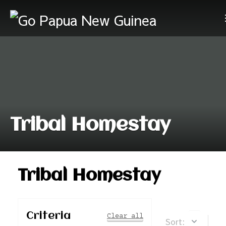
Tribal Homestay
Tribal Homestay
Criteria
Clear all
Sort: