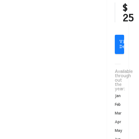
$
25
View
Detail
Available
through
out
the
year:
Jan
Feb
Mar
Apr
May