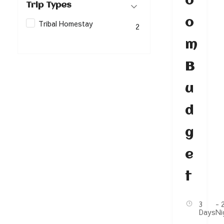
o
Trip Types
o
Tribal Homestay
2
m
B
u
d
g
e
t
3
- 
Days
Ni