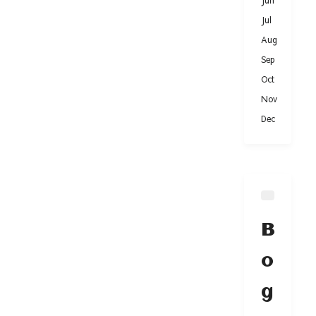
Jun
Jul
Aug
Sep
Oct
Nov
Dec
B
o
g