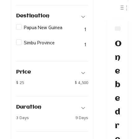
Destination
Papua New Guinea
1
Simbu Province
O
1
n
e
Price
$ 25
$ 4,500
b
e
Duration
d
3 Days
9 Days
r