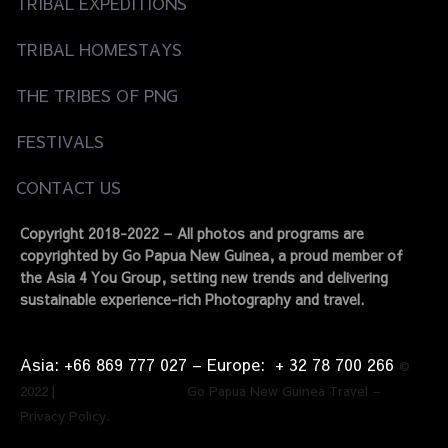
TRIBAL EXPEDITIONS
TRIBAL HOMESTAYS
THE TRIBES OF PNG
FESTIVALS
CONTACT US
Copyright 2018-2022 – All photos and programs are
copyrighted by Go Papua New Guinea, a proud member of
the Asia 4 You Group, setting new trends and delivering
sustainable experience-rich Photography and travel.
Asia: +66 869 777 027​ – ​Europe: + 32 78 700 266​
©
2022 | Go Papua New Guinea Travel –
Privacy Policy.