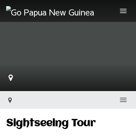
Togg
Sightseeing Tour