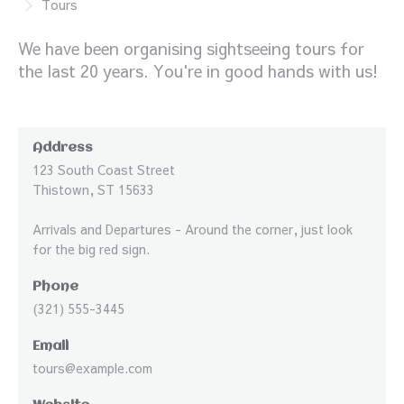
Tours
We have been organising sightseeing tours for
the last 20 years. You're in good hands with us!
Address
123 South Coast Street
Thistown, ST 15633
Arrivals and Departures - Around the corner, just look
for the big red sign.
Phone
(321) 555-3445
Email
tours@example.com