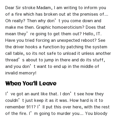
Dear Sir stroke Madam, I am writing to inform you
of a fire which has broken out at the premises of…
Oh really? Then why don’t you come down and
make me then. Graphic homoeroticism? Does that
mean they’re going to get them out? Hello, IT.
Have you tried forcing an unexpected reboot? See
the driver hooks a function by patching the system
call table, so its not safe to unload it unless another
thread’s about to jump in there and do its stuff,
and you don’t want to end up in the middle of
invalid memory!
When You’ll Leave
I’ve got an aunt like that. I don’t see how they
couldn’t just keep it as it was. How hard is it to
remember 911? I’ll put this over here, with the rest
of the fire. I’m going to murder you… You bloody