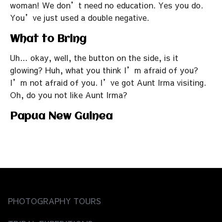
woman! We don’t need no education. Yes you do.
You’ve just used a double negative.
What to Bring
Uh… okay, well, the button on the side, is it
glowing? Huh, what you think I’m afraid of you?
I’m not afraid of you. I’ve got Aunt Irma visiting.
Oh, do you not like Aunt Irma?
Papua New Guinea
PHOTOGRAPHY TOURS