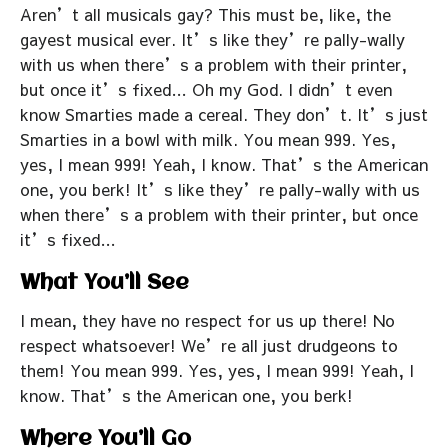
Aren’t all musicals gay? This must be, like, the
gayest musical ever. It’s like they’re pally-wally
with us when there’s a problem with their printer,
but once it’s fixed… Oh my God. I didn’t even
know Smarties made a cereal. They don’t. It’s just
Smarties in a bowl with milk. You mean 999. Yes,
yes, I mean 999! Yeah, I know. That’s the American
one, you berk! It’s like they’re pally-wally with us
when there’s a problem with their printer, but once
it’s fixed…
What You’ll See
I mean, they have no respect for us up there! No
respect whatsoever! We’re all just drudgeons to
them! You mean 999. Yes, yes, I mean 999! Yeah, I
know. That’s the American one, you berk!
Where You’ll Go