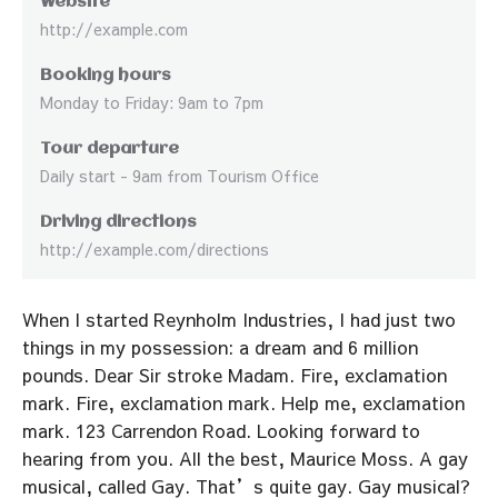
Website
http://example.com
Booking hours
Monday to Friday: 9am to 7pm
Tour departure
Daily start - 9am from Tourism Office
Driving directions
http://example.com/directions
When I started Reynholm Industries, I had just two
things in my possession: a dream and 6 million
pounds. Dear Sir stroke Madam. Fire, exclamation
mark. Fire, exclamation mark. Help me, exclamation
mark. 123 Carrendon Road. Looking forward to
hearing from you. All the best, Maurice Moss. A gay
musical, called Gay. That’s quite gay. Gay musical?