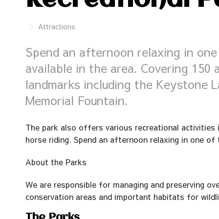
Recreational P
Attractions
Spend an afternoon relaxing in one 
available in the area. Covering 150
landmarks including the Keystone L
Memorial Fountain.
The park also offers various recreational activities
horse riding. Spend an afternoon relaxing in one of t
About the Parks
We are responsible for managing and preserving over
conservation areas and important habitats for wildli
The Parks