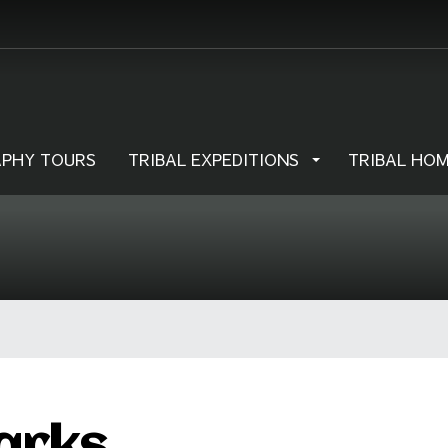
PHY TOURS
TRIBAL EXPEDITIONS
TRIBAL HO