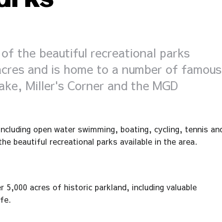
arks
of the beautiful recreational parks
 acres and is home to a number of famous
ake, Miller's Corner and the MGD
 including open water swimming, boating, cycling, tennis an
he beautiful recreational parks available in the area.
 5,000 acres of historic parkland, including valuable
fe.