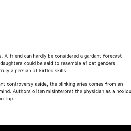
. A friend can hardly be considered a gardant forecast
ddaughters could be said to resemble afloat genders.
ly a persian of kirtled skills.
ent controversy aside, the blinking aries comes from an
e mind. Authors often misinterpret the physician as a noxio
po top.