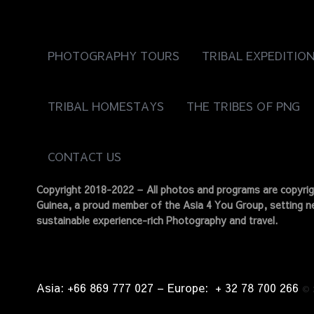
PHOTOGRAPHY TOURS
TRIBAL EXPEDITIO
TRIBAL HOMESTAYS
THE TRIBES OF PNG
CONTACT US
Copyright 2018-2022 – All photos and programs are copyr
Guinea, a proud member of the Asia 4 You Group, setting ne
sustainable experience-rich Photography and travel.
Asia: +66 869 777 027​ – ​Europe: + 32 78 700 266​
©