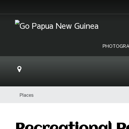
PHOTOGRA
Places