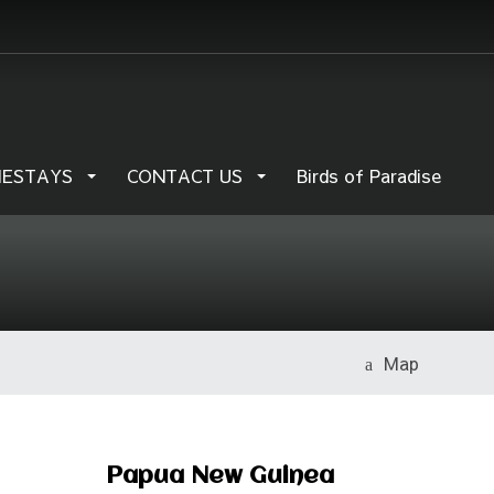
MESTAYS
CONTACT US
Birds of Paradise
Map
Papua New Guinea