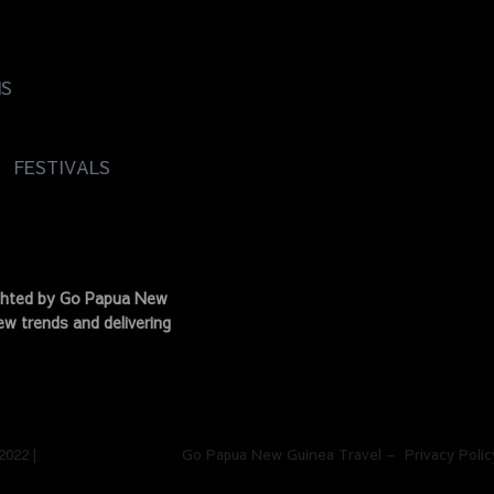
NS
FESTIVALS
ighted by Go Papua New
w trends and delivering
 2022 | Go Papua New Guinea Travel – Privacy Polic