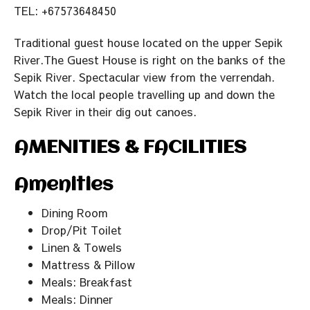
TEL: +67573648450
Traditional guest house located on the upper Sepik
River.The Guest House is right on the banks of the
Sepik River. Spectacular view from the verrendah.
Watch the local people travelling up and down the
Sepik River in their dig out canoes.
AMENITIES & FACILITIES
Amenities
Dining Room
Drop/Pit Toilet
Linen & Towels
Mattress & Pillow
Meals: Breakfast
Meals: Dinner