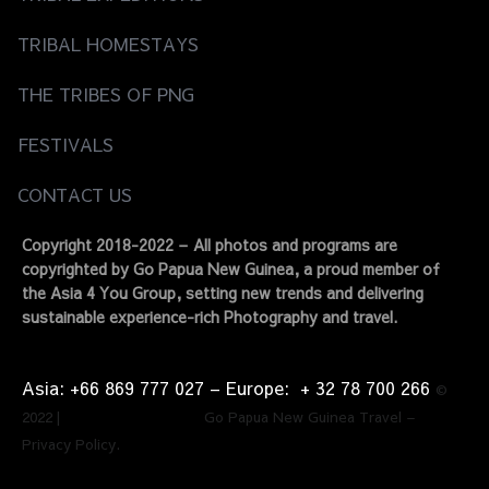
TRIBAL HOMESTAYS
THE TRIBES OF PNG
FESTIVALS
CONTACT US
Copyright 2018-2022 – All photos and programs are
copyrighted by Go Papua New Guinea, a proud member of
the Asia 4 You Group, setting new trends and delivering
sustainable experience-rich Photography and travel.
Asia: +66 869 777 027​ – ​Europe: + 32 78 700 266​
©
2022 | Go Papua New Guinea Travel –
Privacy Policy.