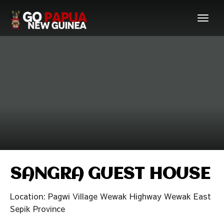
SANGRA GUEST HOUSE
Location: Pagwi Village Wewak Highway Wewak East
Sepik Province