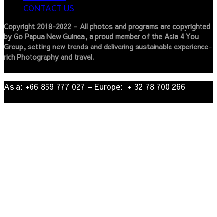
CONTACT US
Copyright 2018-2022 – All photos and programs are copyrighted
by Go Papua New Guinea, a proud member of the Asia 4 You
Group, setting new trends and delivering sustainable experience-
rich Photography and travel.
Asia: +66 869 777 027​ – ​Europe: + 32 78 700 266​
© 2022
| Go Papua New Guinea Travel – Privacy Policy.