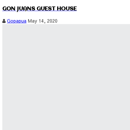
GON JUANS GUEST HOUSE
Gopapua
May 14, 2020