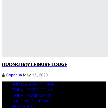
AUONG BAY LEISURE LODGE
Gopapua
May 13, 2020
PHOTOGRAPHY TOURS
TRIBAL EXPEDITIONS
TRIBAL HOMESTAYS
THE TRIBES OF PNG
FESTIVALS