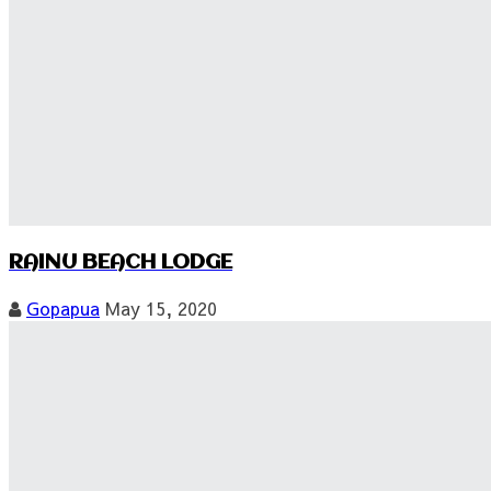
RAINU BEACH LODGE
Gopapua
May 15, 2020