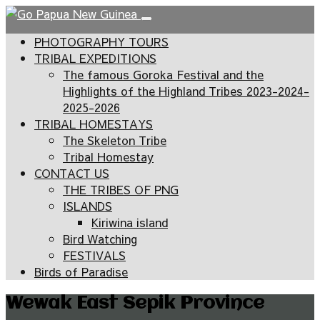
PHOTOGRAPHY TOURS
TRIBAL EXPEDITIONS
The famous Goroka Festival and the
Highlights of the Highland Tribes 2023-2024-
2025-2026
TRIBAL HOMESTAYS
The Skeleton Tribe
Tribal Homestay
CONTACT US
THE TRIBES OF PNG
ISLANDS
Kiriwina island
Bird Watching
FESTIVALS
Birds of Paradise
Wewak East Sepik Province