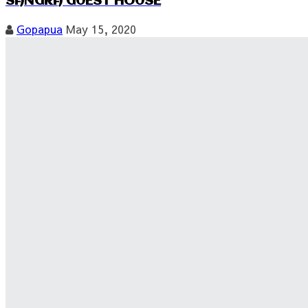
SANGRA GUEST HOUSE
Gopapua
May 15, 2020