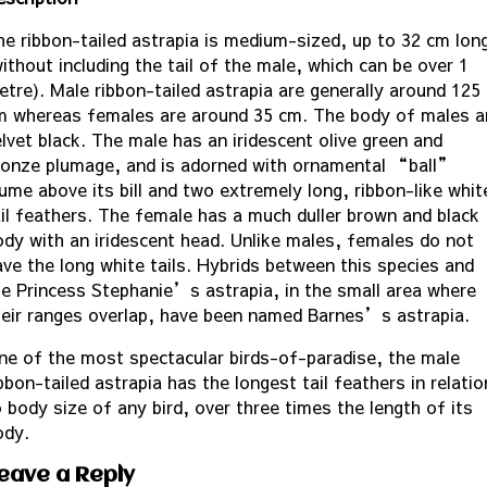
he ribbon-tailed astrapia is medium-sized, up to 32 cm lon
ithout including the tail of the male, which can be over 1
etre). Male ribbon-tailed astrapia are generally around 125
m whereas females are around 35 cm. The body of males a
elvet black. The male has an iridescent olive green and
ronze plumage, and is adorned with ornamental “ball”
lume above its bill and two extremely long, ribbon-like whit
ail feathers. The female has a much duller brown and black
ody with an iridescent head. Unlike males, females do not
ave the long white tails. Hybrids between this species and
he Princess Stephanie’s astrapia, in the small area where
heir ranges overlap, have been named Barnes’s astrapia.
ne of the most spectacular birds-of-paradise, the male
bbon-tailed astrapia has the longest tail feathers in relatio
 body size of any bird, over three times the length of its
ody.
eave a Reply