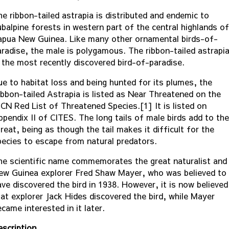
he ribbon-tailed astrapia is distributed and endemic to
ubalpine forests in western part of the central highlands of
apua New Guinea. Like many other ornamental birds-of-
aradise, the male is polygamous. The ribbon-tailed astrapi
s the most recently discovered bird-of-paradise.
ue to habitat loss and being hunted for its plumes, the
ibbon-tailed Astrapia is listed as Near Threatened on the
UCN Red List of Threatened Species.[1] It is listed on
ppendix II of CITES. The long tails of male birds add to the
reat, being as though the tail makes it difficult for the
pecies to escape from natural predators.
he scientific name commemorates the great naturalist and
ew Guinea explorer Fred Shaw Mayer, who was believed to
ave discovered the bird in 1938. However, it is now believed
hat explorer Jack Hides discovered the bird, while Mayer
came interested in it later.
escription