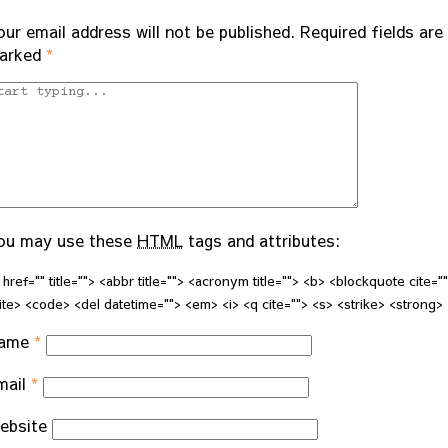
our email address will not be published.
Required fields are
arked
*
ou may use these
HTML
tags and attributes:
 href="" title=""> <abbr title=""> <acronym title=""> <b> <blockquote cite="
ite> <code> <del datetime=""> <em> <i> <q cite=""> <s> <strike> <strong>
ame
*
mail
*
ebsite