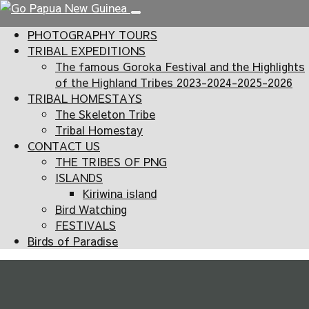
PHOTOGRAPHY TOURS
TRIBAL EXPEDITIONS
The famous Goroka Festival and the Highlights
of the Highland Tribes 2023-2024-2025-2026
TRIBAL HOMESTAYS
The Skeleton Tribe
Tribal Homestay
CONTACT US
THE TRIBES OF PNG
ISLANDS
Kiriwina island
Bird Watching
FESTIVALS
Birds of Paradise