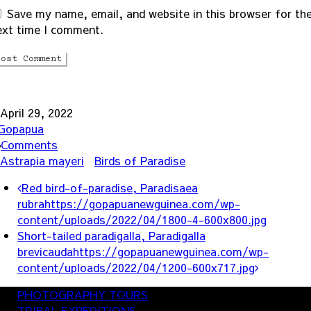
Save my name, email, and website in this browser for th
ext time I comment.
April 29, 2022
Gopapua
Comments
Astrapia mayeri
Birds of Paradise
ost
Red bird-of-paradise, Paradisaea
avigation
rubra
https://gopapuanewguinea.com/wp-
content/uploads/2022/04/1800-4-600x800.jpg
Short-tailed paradigalla, Paradigalla
brevicauda
https://gopapuanewguinea.com/wp-
content/uploads/2022/04/1200-600x717.jpg
PHOTOGRAPHY TOURS
TRIBAL EXPEDITIONS