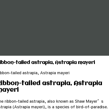
ibbon-tailed astrapia, Astrapia mayeri
ibbon-tailed astrapia, Astrapia mayeri
ibbon-tailed astrapia, Astrapia
mayeri
he ribbon-tailed astrapia, also known as Shaw Mayer’s
strapia (Astrapia mayeri), is a species of bird-of-paradise.