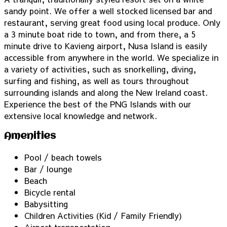
sandy point. We offer a well stocked licensed bar and
restaurant, serving great food using local produce. Only
a 3 minute boat ride to town, and from there, a 5
minute drive to Kavieng airport, Nusa Island is easily
accessible from anywhere in the world. We specialize in
a variety of activities, such as snorkelling, diving,
surfing and fishing, as well as tours throughout
surrounding islands and along the New Ireland coast.
Experience the best of the PNG Islands with our
extensive local knowledge and network.
Amenities
Pool / beach towels
Bar / lounge
Beach
Bicycle rental
Babysitting
Children Activities (Kid / Family Friendly)
Airport transportation