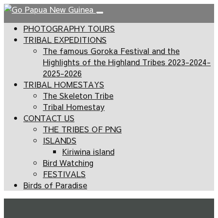
PHOTOGRAPHY TOURS
TRIBAL EXPEDITIONS
The famous Goroka Festival and the
Highlights of the Highland Tribes 2023-2024-
2025-2026
TRIBAL HOMESTAYS
The Skeleton Tribe
Tribal Homestay
CONTACT US
THE TRIBES OF PNG
ISLANDS
Kiriwina island
Bird Watching
FESTIVALS
Birds of Paradise