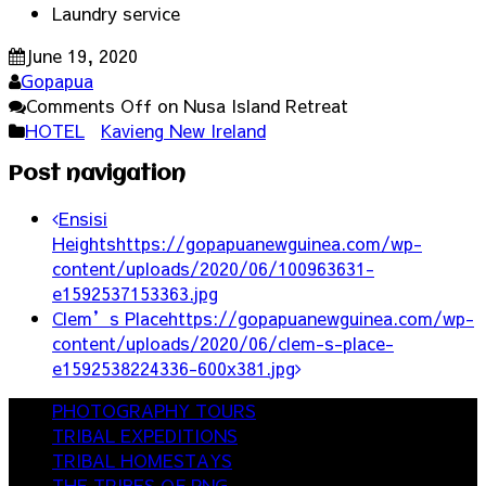
Laundry service
June 19, 2020
Gopapua
Comments Off
on Nusa Island Retreat
HOTEL
Kavieng New Ireland
Post navigation
Ensisi
Heights
https://gopapuanewguinea.com/wp-
content/uploads/2020/06/100963631-
e1592537153363.jpg
Clem’s Place
https://gopapuanewguinea.com/wp-
content/uploads/2020/06/clem-s-place-
e1592538224336-600x381.jpg
PHOTOGRAPHY TOURS
TRIBAL EXPEDITIONS
TRIBAL HOMESTAYS
THE TRIBES OF PNG