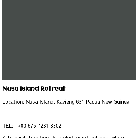
Nusa Island Retreat
Location: Nusa Island, Kavieng 631 Papua New Guinea
TEL:
+
00 675 7231 8302
A tranquil, traditionally styled resort set on a white