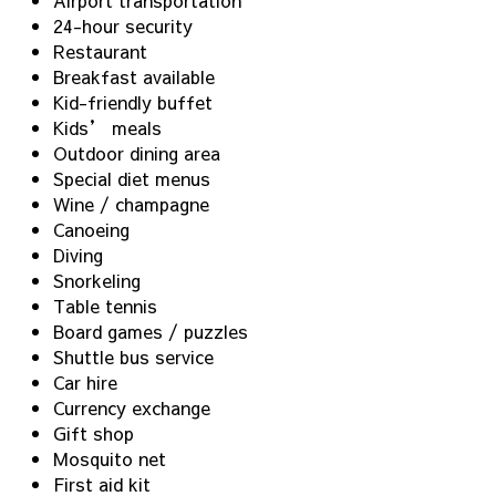
24-hour security
Restaurant
Breakfast available
Kid-friendly buffet
Kids’ meals
Outdoor dining area
Special diet menus
Wine / champagne
Canoeing
Diving
Snorkeling
Table tennis
Board games / puzzles
Shuttle bus service
Car hire
Currency exchange
Gift shop
Mosquito net
First aid kit