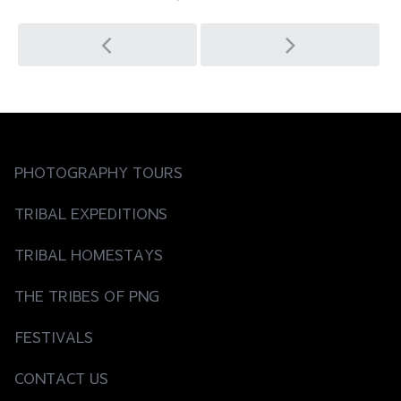
Post
navigation
PHOTOGRAPHY TOURS
TRIBAL EXPEDITIONS
TRIBAL HOMESTAYS
THE TRIBES OF PNG
FESTIVALS
CONTACT US