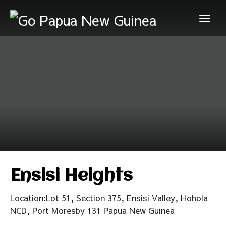
Ensisi Heights
Location:Lot 51, Section 375, Ensisi Valley, Hohola
NCD, Port Moresby 131 Papua New Guinea