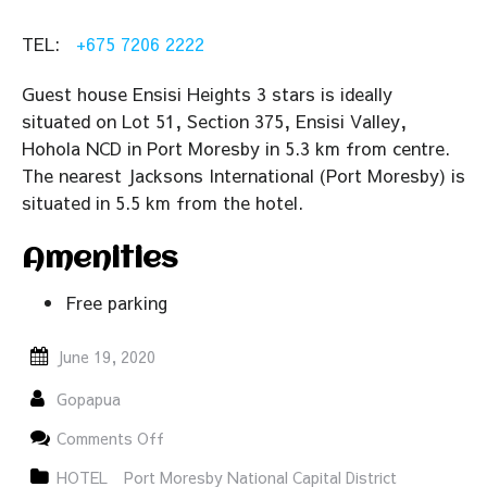
TEL:
+675 7206 2222
Guest house Ensisi Heights 3 stars is ideally
situated on Lot 51, Section 375, Ensisi Valley,
Hohola NCD in Port Moresby in 5.3 km from centre.
The nearest Jacksons International (Port Moresby) is
situated in 5.5 km from the hotel.
Amenities
Free parking
June 19, 2020
Gopapua
on
Comments Off
Ensisi
Heights
HOTEL
Port Moresby National Capital District