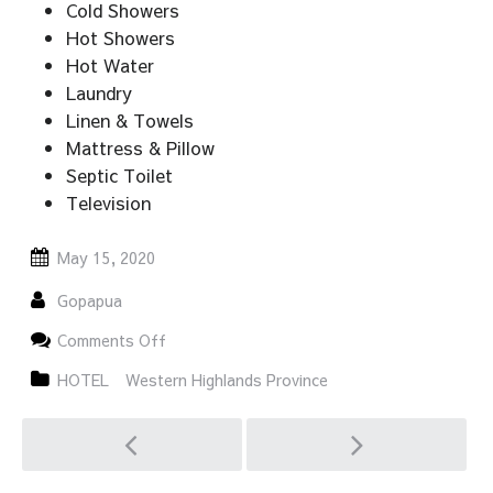
Cold Showers
Hot Showers
Hot Water
Laundry
Linen & Towels
Mattress & Pillow
Septic Toilet
Television
May 15, 2020
Gopapua
on
Comments Off
NOKO
GUEST
HOTEL
Western Highlands Province
HOUSE
Post