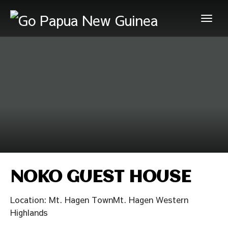
NOKO GUEST HOUSE
Location: Mt. Hagen TownMt. Hagen Western
Highlands