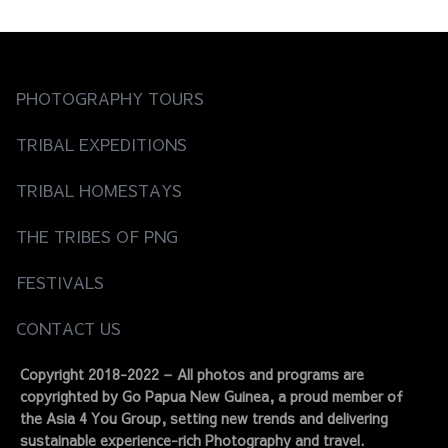
navigation
PHOTOGRAPHY TOURS
TRIBAL EXPEDITIONS
TRIBAL HOMESTAYS
THE TRIBES OF PNG
FESTIVALS
CONTACT US
Copyright 2018-2022 – All photos and programs are
copyrighted by Go Papua New Guinea, a proud member of
the Asia 4 You Group, setting new trends and delivering
sustainable experience-rich Photography and travel.