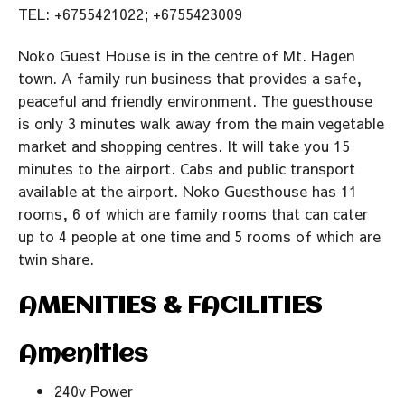
TEL: +6755421022; +6755423009
Noko Guest House is in the centre of Mt. Hagen
town. A family run business that provides a safe,
peaceful and friendly environment. The guesthouse
is only 3 minutes walk away from the main vegetable
market and shopping centres. It will take you 15
minutes to the airport. Cabs and public transport
available at the airport. Noko Guesthouse has 11
rooms, 6 of which are family rooms that can cater
up to 4 people at one time and 5 rooms of which are
twin share.
AMENITIES & FACILITIES
Amenities
240v Power