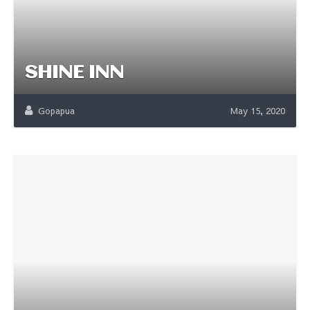
SHINE INN
Gopapua
May 15, 2020