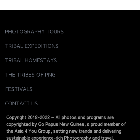
PHOTOGRAPHY TOURS
TRIBAL EXPEDITIONS
TRIBAL HOMESTAYS
THE TRIBES OF PNG
FESTIVALS
CONTACT US
Copyright 2018-2022 – All photos and programs are
copyrighted by Go Papua New Guinea, a proud member of
the Asia 4 You Group, setting new trends and delivering
sustainable experience-rich Photography and travel.