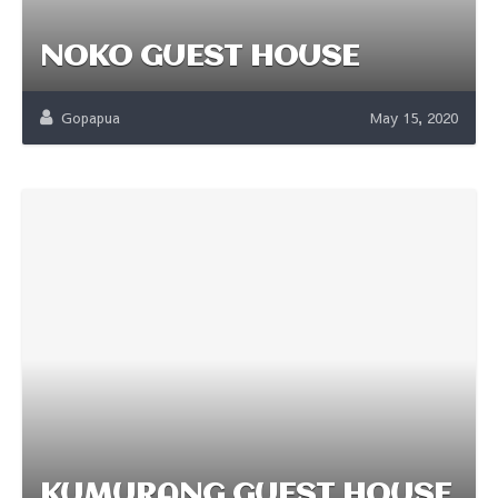
NOKO GUEST HOUSE
Gopapua
May 15, 2020
KUMURANG GUEST HOUSE