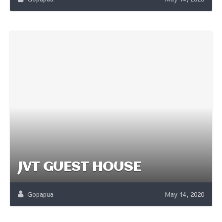
JVT GUEST HOUSE
Gopapua
May 14, 2020