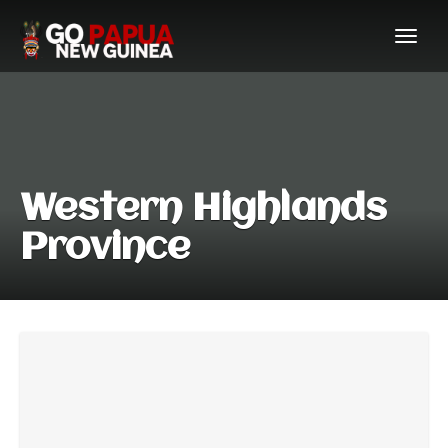
Western Highlands
Province