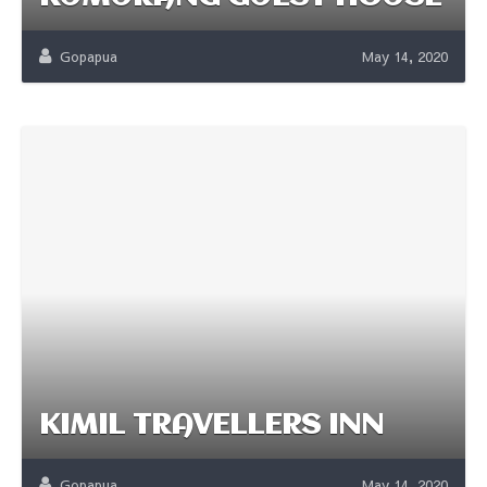
Gopapua
May 14, 2020
KIMIL TRAVELLERS INN
Gopapua
May 14, 2020