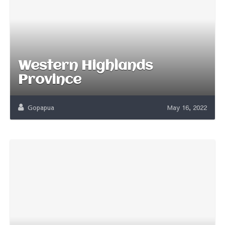
Western Highlands
Province
Gopapua
May 16, 2022