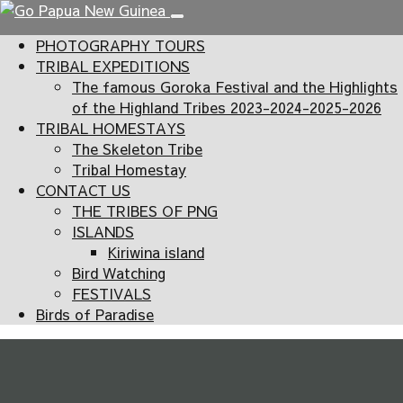
PHOTOGRAPHY TOURS
TRIBAL EXPEDITIONS
The famous Goroka Festival and the Highlights
of the Highland Tribes 2023-2024-2025-2026
TRIBAL HOMESTAYS
The Skeleton Tribe
Tribal Homestay
CONTACT US
THE TRIBES OF PNG
ISLANDS
Kiriwina island
Bird Watching
FESTIVALS
Birds of Paradise