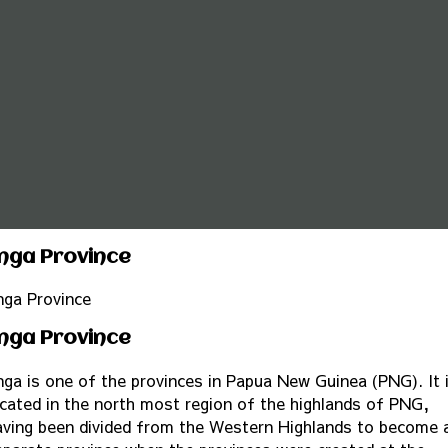
nga Province
nga Province
nga Province
nga is one of the provinces in Papua New Guinea (PNG). It 
ocated in the north most region of the highlands of PNG,
aving been divided from the Western Highlands to become 