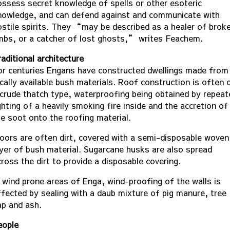
ossess secret knowledge of spells or other esoteric
nowledge, and can defend against and communicate with
ostile spirits. They “may be described as a healer of brok
imbs, or a catcher of lost ghosts,” writes Feachem.
aditional architecture
or centuries Engans have constructed dwellings made from
ocally available bush materials. Roof construction is often 
 crude thatch type, waterproofing being obtained by repeat
ghting of a heavily smoking fire inside and the accretion of
he soot onto the roofing material.
loors are often dirt, covered with a semi-disposable woven
ayer of bush material. Sugarcane husks are also spread
ross the dirt to provide a disposable covering.
n wind prone areas of Enga, wind-proofing of the walls is
ffected by sealing with a daub mixture of pig manure, tree
ap and ash.
eople