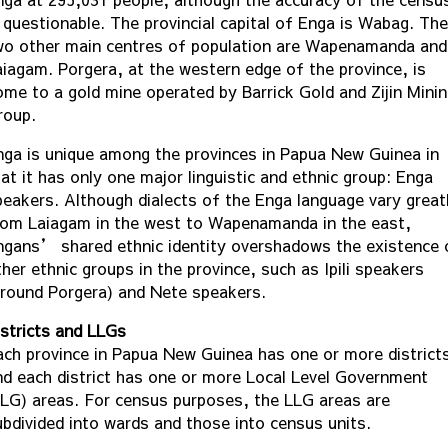
s questionable. The provincial capital of Enga is Wabag. The
wo other main centres of population are Wapenamanda and
aiagam. Porgera, at the western edge of the province, is
ome to a gold mine operated by Barrick Gold and Zijin Mini
roup.
nga is unique among the provinces in Papua New Guinea in
at it has only one major linguistic and ethnic group: Enga
peakers. Although dialects of the Enga language vary great
rom Laiagam in the west to Wapenamanda in the east,
ngans’ shared ethnic identity overshadows the existence 
her ethnic groups in the province, such as Ipili speakers
around Porgera) and Nete speakers.
istricts and LLGs
ach province in Papua New Guinea has one or more district
nd each district has one or more Local Level Government
LLG) areas. For census purposes, the LLG areas are
ubdivided into wards and those into census units.