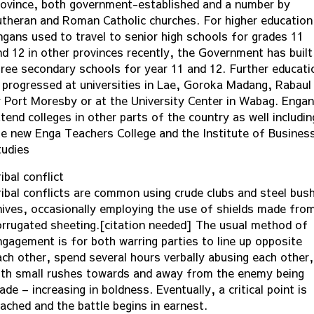
rovince, both government-established and a number by
utheran and Roman Catholic churches. For higher education
ngans used to travel to senior high schools for grades 11
nd 12 in other provinces recently, the Government has built
hree secondary schools for year 11 and 12. Further educati
s progressed at universities in Lae, Goroka Madang, Rabaul
r Port Moresby or at the University Center in Wabag. Enga
tend colleges in other parts of the country as well includin
he new Enga Teachers College and the Institute of Busines
tudies
ibal conflict
ribal conflicts are common using crude clubs and steel bus
nives, occasionally employing the use of shields made fro
orrugated sheeting.[citation needed] The usual method of
ngagement is for both warring parties to line up opposite
ach other, spend several hours verbally abusing each other,
ith small rushes towards and away from the enemy being
de – increasing in boldness. Eventually, a critical point is
eached and the battle begins in earnest.