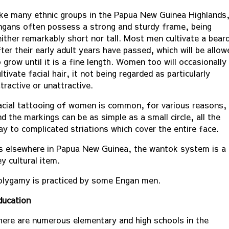
ike many ethnic groups in the Papua New Guinea Highlands
ngans often possess a strong and sturdy frame, being
either remarkably short nor tall. Most men cultivate a bear
ter their early adult years have passed, which will be allow
 grow until it is a fine length. Women too will occasionally
ltivate facial hair, it not being regarded as particularly
tractive or unattractive.
acial tattooing of women is common, for various reasons,
d the markings can be as simple as a small circle, all the
ay to complicated striations which cover the entire face.
s elsewhere in Papua New Guinea, the wantok system is a
y cultural item.
olygamy is practiced by some Engan men.
ducation
here are numerous elementary and high schools in the