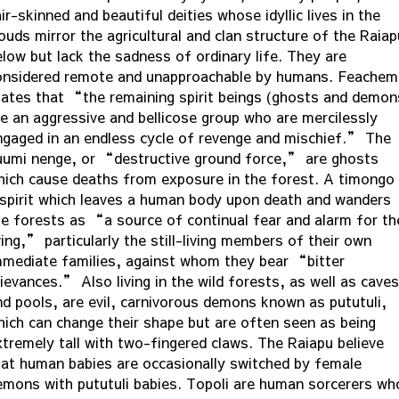
ir-skinned and beautiful deities whose idyllic lives in the
ouds mirror the agricultural and clan structure of the Raiap
elow but lack the sadness of ordinary life. They are
onsidered remote and unapproachable by humans. Feachem
tates that “the remaining spirit beings (ghosts and demon
re an aggressive and bellicose group who are mercilessly
ngaged in an endless cycle of revenge and mischief.” The
uumi nenge, or “destructive ground force,” are ghosts
hich cause deaths from exposure in the forest. A timongo 
 spirit which leaves a human body upon death and wanders
he forests as “a source of continual fear and alarm for th
ving,” particularly the still-living members of their own
mmediate families, against whom they bear “bitter
ievances.” Also living in the wild forests, as well as caves
nd pools, are evil, carnivorous demons known as pututuli,
hich can change their shape but are often seen as being
xtremely tall with two-fingered claws. The Raiapu believe
hat human babies are occasionally switched by female
emons with pututuli babies. Topoli are human sorcerers wh