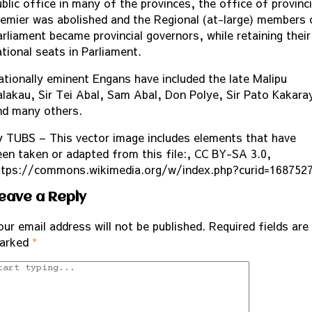
blic office in many of the provinces, the office of provinci
remier was abolished and the Regional (at-large) members 
arliament became provincial governors, while retaining their
ational seats in Parliament.
ationally eminent Engans have included the late Malipu
alakau, Sir Tei Abal, Sam Abal, Don Polye, Sir Pato Kakara
nd many others.
y TUBS – This vector image includes elements that have
een taken or adapted from this file:, CC BY-SA 3.0,
ttps://commons.wikimedia.org/w/index.php?curid=168752
eave a Reply
our email address will not be published.
Required fields are
arked
*