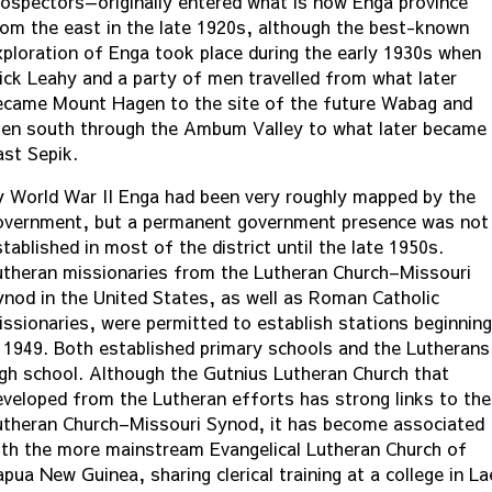
rospectors—originally entered what is now Enga province
rom the east in the late 1920s, although the best-known
xploration of Enga took place during the early 1930s when
ick Leahy and a party of men travelled from what later
ecame Mount Hagen to the site of the future Wabag and
hen south through the Ambum Valley to what later became
ast Sepik.
y World War II Enga had been very roughly mapped by the
overnment, but a permanent government presence was not
tablished in most of the district until the late 1950s.
utheran missionaries from the Lutheran Church–Missouri
ynod in the United States, as well as Roman Catholic
issionaries, were permitted to establish stations beginning
n 1949. Both established primary schools and the Lutherans
igh school. Although the Gutnius Lutheran Church that
eveloped from the Lutheran efforts has strong links to the
utheran Church–Missouri Synod, it has become associated
ith the more mainstream Evangelical Lutheran Church of
pua New Guinea, sharing clerical training at a college in La