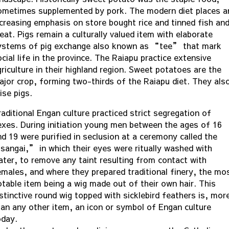
ometimes supplemented by pork. The modern diet places a
ncreasing emphasis on store bought rice and tinned fish an
eat. Pigs remain a culturally valued item with elaborate
ystems of pig exchange also known as “tee” that mark
cial life in the province. The Raiapu practice extensive
riculture in their highland region. Sweet potatoes are the
ajor crop, forming two-thirds of the Raiapu diet. They als
ise pigs.
raditional Engan culture practiced strict segregation of
exes. During initiation young men between the ages of 16
nd 19 were purified in seclusion at a ceremony called the
sangai,” in which their eyes were ritually washed with
ater, to remove any taint resulting from contact with
emales, and where they prepared traditional finery, the mo
otable item being a wig made out of their own hair. This
istinctive round wig topped with sicklebird feathers is, mor
han any other item, an icon or symbol of Engan culture
oday.