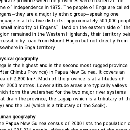
eparate province when the provinces were created at the
ime of independence in 1975. The people of Enga are called
ngans—they are a majority ethnic group—speaking one
nguage in all its five districts: approximately 500,000 peopl
 small minority of Engans’ land on the eastern side of th
egion remained in the Western Highlands, their territory bei
ccessible by road from Mount Hagen but not directly from
sewhere in Enga territory.
hysical geography
nga is the highest and is the second most rugged province
after Chimbu Province) in Papua New Guinea. It covers an
rea of 2,800 km². Much of the province is at altitudes of
ver 2000 metres. Lower altitude areas are typically valleys
hich form the watershed for the two major river systems
at drain the province, the Lagaip (which is a tributary of t
y) and the Lai (which is a tributary of the Sepik).
uman geography
he Papua New Guinea census of 2000 lists the population 
nga at 295,031 people, although the accuracy of the censu