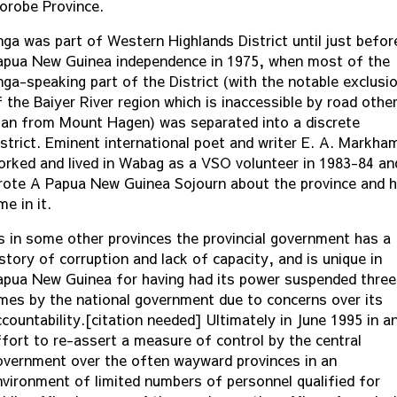
orobe Province.
nga was part of Western Highlands District until just befor
apua New Guinea independence in 1975, when most of the
nga-speaking part of the District (with the notable exclusi
 the Baiyer River region which is inaccessible by road othe
han from Mount Hagen) was separated into a discrete
istrict. Eminent international poet and writer E. A. Markha
orked and lived in Wabag as a VSO volunteer in 1983-84 an
rote A Papua New Guinea Sojourn about the province and h
me in it.
s in some other provinces the provincial government has a
story of corruption and lack of capacity, and is unique in
apua New Guinea for having had its power suspended three
imes by the national government due to concerns over its
countability.[citation needed] Ultimately in June 1995 in a
ffort to re-assert a measure of control by the central
overnment over the often wayward provinces in an
nvironment of limited numbers of personnel qualified for