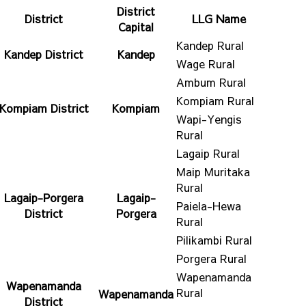
District
District
LLG Name
Capital
Kandep Rural
Kandep District
Kandep
Wage Rural
Ambum Rural
Kompiam Rural
Kompiam District
Kompiam
Wapi-Yengis
Rural
Lagaip Rural
Maip Muritaka
Rural
Lagaip-Porgera
Lagaip-
Paiela-Hewa
District
Porgera
Rural
Pilikambi Rural
Porgera Rural
Wapenamanda
Wapenamanda
Rural
Wapenamanda
District