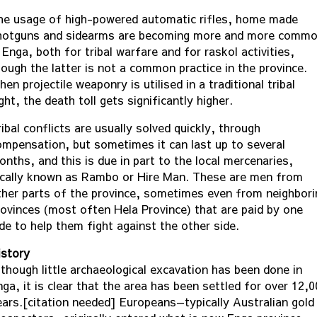
he usage of high-powered automatic rifles, home made
hotguns and sidearms are becoming more and more comm
 Enga, both for tribal warfare and for raskol activities,
hough the latter is not a common practice in the province.
en projectile weaponry is utilised in a traditional tribal
ght, the death toll gets significantly higher.
ibal conflicts are usually solved quickly, through
ompensation, but sometimes it can last up to several
onths, and this is due in part to the local mercenaries,
ocally known as Rambo or Hire Man. These are men from
ther parts of the province, sometimes even from neighbori
rovinces (most often Hela Province) that are paid by one
ide to help them fight against the other side.
istory
lthough little archaeological excavation has been done in
ga, it is clear that the area has been settled for over 12,
ears.[citation needed] Europeans—typically Australian gold