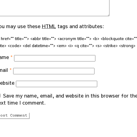
ou may use these
HTML
tags and attributes:
 href="" title=""> <abbr title=""> <acronym title=""> <b> <blockquote cite="
ite> <code> <del datetime=""> <em> <i> <q cite=""> <s> <strike> <strong>
ame
*
mail
*
ebsite
Save my name, email, and website in this browser for th
ext time I comment.