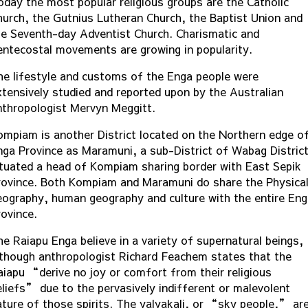
oday the most popular religious groups are the Catholic
hurch, the Gutnius Lutheran Church, the Baptist Union and
he Seventh-day Adventist Church. Charismatic and
entecostal movements are growing in popularity.
he lifestyle and customs of the Enga people were
xtensively studied and reported upon by the Australian
nthropologist Mervyn Meggitt.
ompiam is another District located on the Northern edge o
nga Province as Maramuni, a sub-District of Wabag Distric
ituated a head of Kompiam sharing border with East Sepik
rovince. Both Kompiam and Maramuni do share the Physica
eography, human geography and culture with the entire En
rovince.
he Raiapu Enga believe in a variety of supernatural beings,
lthough anthropologist Richard Feachem states that the
aiapu “derive no joy or comfort from their religious
eliefs” due to the pervasively indifferent or malevolent
ature of those spirits. The yalyakali, or “sky people,” ar