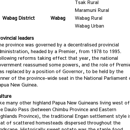
Tsak Rural
Maramuni Rural
Wabag District
Wabag
Wabag Rural
Wabag Urban
ovincial leaders
he province was governed by a decentralised provincial
dministration, headed by a Premier, from 1978 to 1995.
ollowing reforms taking effect that year, the national
overnment reassumed some powers, and the role of Premi
as replaced by a position of Governor, to be held by the
inner of the province-wide seat in the National Parliament 
apua New Guinea.
ulture
ike many other highland Papua New Guineans living west of
he Daulo Pass (between Chimbu Province and Eastern
ighlands Province), the traditional Engan settlement style i
hat of scattered homesteads dispersed throughout the
andscape. Historically sweet potato was the staple food,