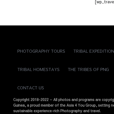
[wp_trave
PHOTOGRAPHY TOURS
TRIBAL EXPEDITIO
TRIBAL HOMESTAYS
THE TRIBES OF PNG
CONTACT US
Copyright 2018-2022 – All photos and programs are copyr
Guinea, a proud member of the Asia 4 You Group, setting ne
sustainable experience-rich Photography and travel.