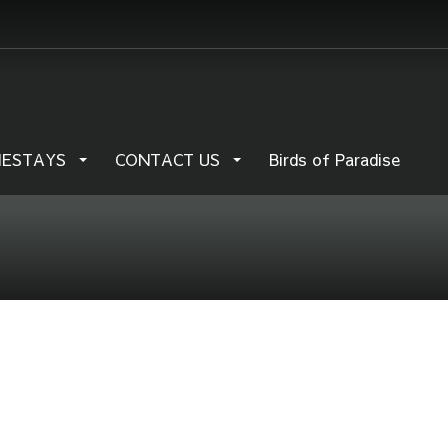
MESTAYS
CONTACT US
Birds of Paradise