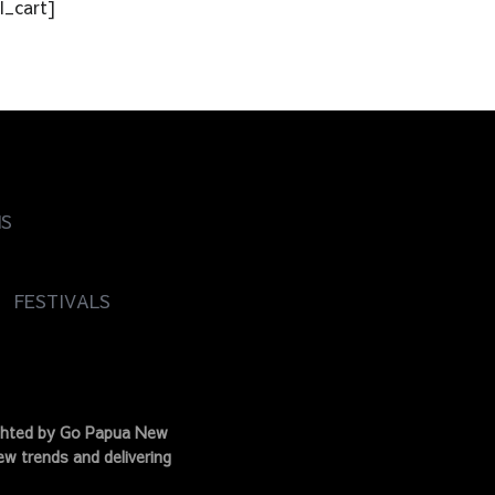
l_cart]
NS
FESTIVALS
ighted by Go Papua New
w trends and delivering