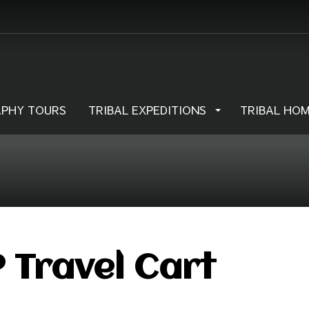
PHY TOURS
TRIBAL EXPEDITIONS
TRIBAL HO
 Travel Cart