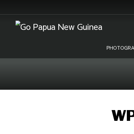
PHOTOGRA
WP