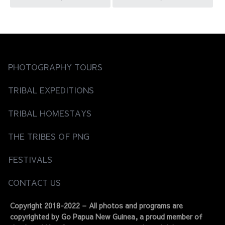
navigation
PHOTOGRAPHY TOURS
TRIBAL EXPEDITIONS
TRIBAL HOMESTAYS
THE TRIBES OF PNG
FESTIVALS
CONTACT US
Copyright 2018-2022 – All photos and programs are
copyrighted by Go Papua New Guinea, a proud member of