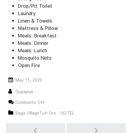
Drop/Pit Toilet
Laundry
Linen & Towels
Mattress & Pillow
Meals: Breakfast
Meals: Dinner
Meals: Lunch
Mosquito Nets
Open Fire
May 15, 2020
Gopapua
on
Comments Off
TUFI
TUAWARA
Baga VillageTufi Oro
HOTEL
GUEST
HOUSE
Post