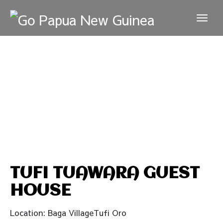
TUFI TUAWARA GUEST
HOUSE
Location: Baga VillageTufi Oro