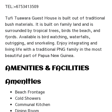
TEL:+6753413509
Tufi Tuawara Guest House is built out of traditional
bush materials. It is built on family land and is
surrounded by tropical trees, birds the beach, and
fjords. Available is bird watching, waterfalls,
outrigging, and snorkeling. Enjoy integrating and
living life with a traditional PNG family in the most
beautiful part of Papua New Guinea.
AMENITIES & FACILITIES
Amenities
Beach Frontage
Cold Showers
Communal Kitchen
Dining Room