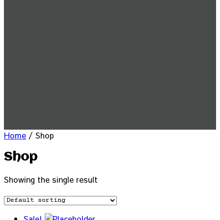
Home
/ Shop
Shop
Showing the single result
Sale!