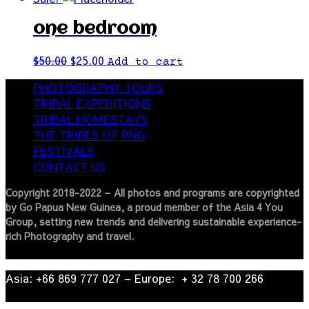
one bedroom
$
50.00
$
25.00
Add to cart
PHOTOGRAPHY TOURS
TRIBAL EXPEDITIONS
TRIBAL HOMESTAYS
THE TRIBES OF PNG
FESTIVALS
CONTACT US
Copyright 2018-2022 – All photos and programs are copyrighted
by Go Papua New Guinea, a proud member of the Asia 4 You
Group, setting new trends and delivering sustainable experience-
rich Photography and travel.
Asia: +66 869 777 027​ – ​Europe: + 32 78 700 266​
© 2022
| Go Papua New Guinea Travel – Privacy Policy.