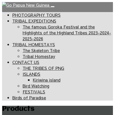
PHOTOGRAPHY TOURS
TRIBAL EXPEDITIONS
The famous Goroka Festival and the
Highlights of the Highland Tribes 2023-2024-
2025-2026
TRIBAL HOMESTAYS
The Skeleton Tribe
Tribal Homestay
CONTACT US
THE TRIBES OF PNG
ISLANDS
Kiriwina island
Bird Watching
FESTIVALS
Birds of Paradise
Products