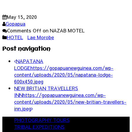
May 15, 2020
Gopapua
Comments Off
on NAZAB MOTEL
HOTEL
Lae Morobe
Post navigation
NAPATANA
LODGE
https://gopapuanewguinea.com/wp-
content/uploads/2020/05/napatana-lodge-
600x450.jpeg
NEW BRITIAN TRAVELLERS
INN
https://gopapuanewguinea.com/wp-
content/uploads/2020/05/new-britian-travellers-
inn.jpeg
PHOTOGRAPHY TOURS
TRIBAL EXPEDITIONS