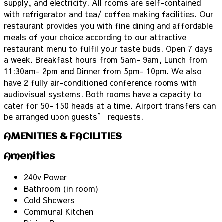
supply, and electricity. All rooms are self-contained
with refrigerator and tea/ coffee making facilities. Our
restaurant provides you with fine dining and affordable
meals of your choice according to our attractive
restaurant menu to fulfil your taste buds. Open 7 days
a week. Breakfast hours from 5am- 9am, Lunch from
11:30am- 2pm and Dinner from 5pm- 10pm. We also
have 2 fully air-conditioned conference rooms with
audiovisual systems. Both rooms have a capacity to
cater for 50- 150 heads at a time. Airport transfers can
be arranged upon guests’ requests.
AMENITIES & FACILITIES
Amenities
240v Power
Bathroom (in room)
Cold Showers
Communal Kitchen