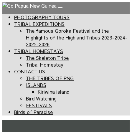
PHOTOGRAPHY TOURS
TRIBAL EXPEDITIONS
The famous Goroka Festival and the
Highlights of the Highland Tribes 2023-2024-
2025-2026
TRIBAL HOMESTAYS
The Skeleton Tribe
Tribal Homestay
CONTACT US
THE TRIBES OF PNG
ISLANDS
Kiriwina island
Bird Watching
FESTIVALS
Birds of Paradise