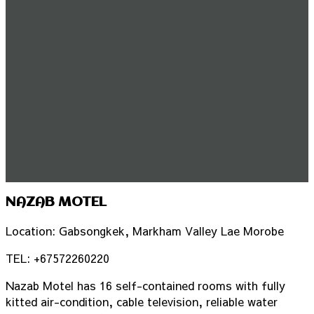
NAZAB MOTEL
Location: Gabsongkek, Markham Valley Lae Morobe
TEL: +67572260220
Nazab Motel has 16 self-contained rooms with fully
kitted air-condition, cable television, reliable water