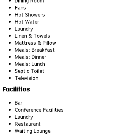
Dining Room
Fans
Hot Showers
Hot Water
Laundry
Linen & Towels
Mattress & Pillow
Meals: Breakfast
Meals: Dinner
Meals: Lunch
Septic Toilet
Television
Facilities
Bar
Conference Facilities
Laundry
Restaurant
Waiting Lounge