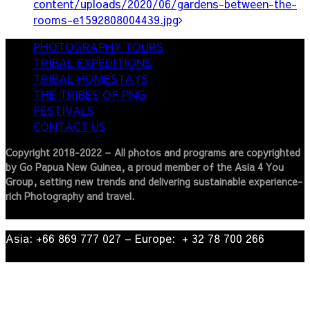
content/uploads/2020/06/gardens-between-the-
rooms-e1592808004439.jpg
PHOTOGRAPHY TOURS
TRIBAL EXPEDITIONS
TRIBAL HOMESTAYS
THE TRIBES OF PNG
FESTIVALS
CONTACT US
Copyright 2018-2022 – All photos and programs are copyrighted
by Go Papua New Guinea, a proud member of the Asia 4 You
Group, setting new trends and delivering sustainable experience-
rich Photography and travel.
Asia: +66 869 777 027​ – ​Europe: + 32 78 700 266​
© 2022
| Go Papua New Guinea Travel – Privacy Policy.