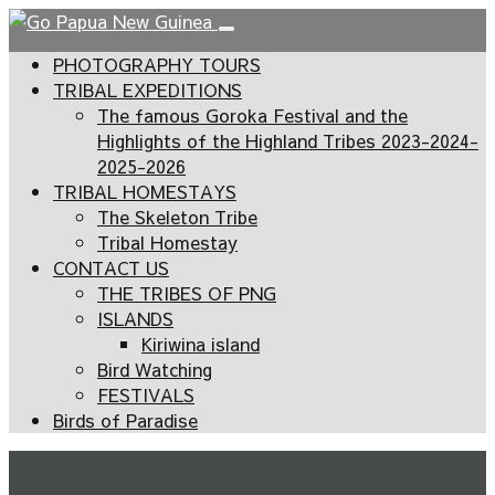
PHOTOGRAPHY TOURS
TRIBAL EXPEDITIONS
The famous Goroka Festival and the
Highlights of the Highland Tribes 2023-2024-
2025-2026
TRIBAL HOMESTAYS
The Skeleton Tribe
Tribal Homestay
CONTACT US
THE TRIBES OF PNG
ISLANDS
Kiriwina island
Bird Watching
FESTIVALS
Birds of Paradise