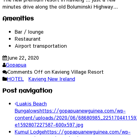
minutes drive along the old Boluminski Highway…
Amenities
Bar / lounge
Restaurant
Airport transportation
June 22, 2020
Gopapua
Comments Off
on Kavieng Village Resort
HOTEL
Kavieng New Ireland
Post navigation
Luakis Beach
Bungalows
https://gopapuanewguinea.com/wp-
content/uploads/2020/06/68680985_225170441159
e1592807227587-600x597.jpg
Kumul Lodge
https://gopapuanewguinea.com/wp-