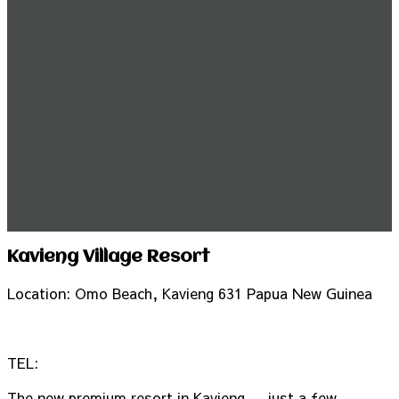
Kavieng Village Resort
Location: Omo Beach, Kavieng 631 Papua New Guinea
TEL:
The new premium resort in Kavieng … just a few