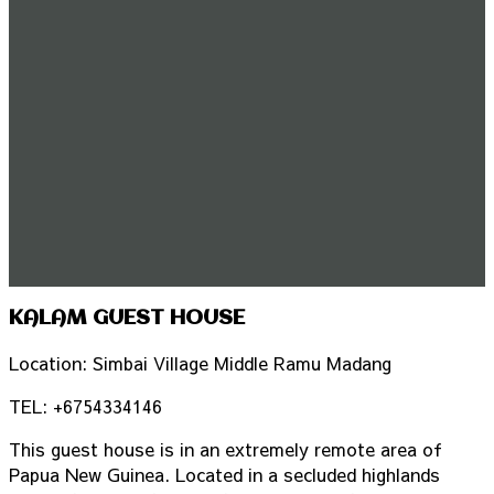
KALAM GUEST HOUSE
Location: Simbai Village Middle Ramu Madang
TEL: +6754334146
This guest house is in an extremely remote area of
Papua New Guinea. Located in a secluded highlands