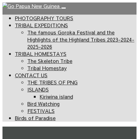
PHOTOGRAPHY TOURS
TRIBAL EXPEDITIONS
The famous Goroka Festival and the
Highlights of the Highland Tribes 2023-2024-
2025-2026
TRIBAL HOMESTAYS
The Skeleton Tribe
Tribal Homestay
CONTACT US
THE TRIBES OF PNG
ISLANDS
Kiriwina island
Bird Watching
FESTIVALS
Birds of Paradise