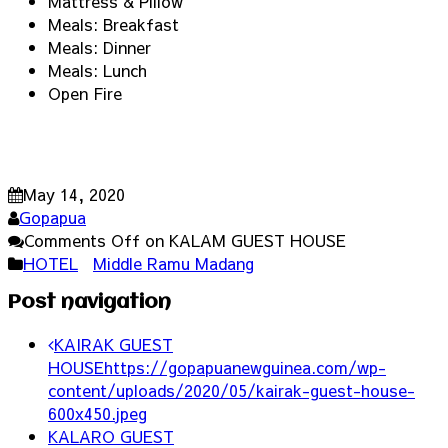
Mattress & Pillow
Meals: Breakfast
Meals: Dinner
Meals: Lunch
Open Fire
May 14, 2020
Gopapua
Comments Off
on KALAM GUEST HOUSE
HOTEL
Middle Ramu Madang
Post navigation
KAIRAK GUEST
HOUSE
https://gopapuanewguinea.com/wp-
content/uploads/2020/05/kairak-guest-house-
600x450.jpeg
KALARO GUEST