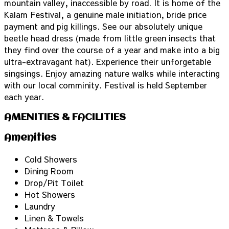
mountain valley, inaccessible by road. It is home of the
Kalam Festival, a genuine male initiation, bride price
payment and pig killings. See our absolutely unique
beetle head dress (made from little green insects that
they find over the course of a year and make into a big
ultra-extravagant hat). Experience their unforgetable
singsings. Enjoy amazing nature walks while interacting
with our local comminity. Festival is held September
each year.
AMENITIES & FACILITIES
Amenities
Cold Showers
Dining Room
Drop/Pit Toilet
Hot Showers
Laundry
Linen & Towels