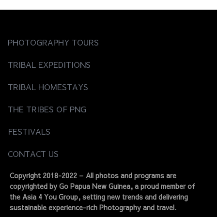
PHOTOGRAPHY TOURS
TRIBAL EXPEDITIONS
TRIBAL HOMESTAYS
THE TRIBES OF PNG
FESTIVALS
CONTACT US
Copyright 2018-2022 – All photos and programs are
copyrighted by Go Papua New Guinea, a proud member of
the Asia 4 You Group, setting new trends and delivering
sustainable experience-rich Photography and travel.