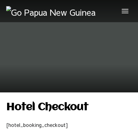
Hotel Checkout
[hotel_booking_checkout]