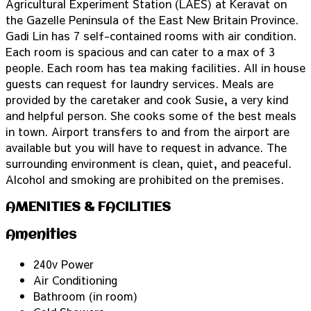
Agricultural Experiment Station (LAES) at Keravat on
the Gazelle Peninsula of the East New Britain Province.
Gadi Lin has 7 self-contained rooms with air condition.
Each room is spacious and can cater to a max of 3
people. Each room has tea making facilities. All in house
guests can request for laundry services. Meals are
provided by the caretaker and cook Susie, a very kind
and helpful person. She cooks some of the best meals
in town. Airport transfers to and from the airport are
available but you will have to request in advance. The
surrounding environment is clean, quiet, and peaceful.
Alcohol and smoking are prohibited on the premises.
AMENITIES & FACILITIES
Amenities
240v Power
Air Conditioning
Bathroom (in room)