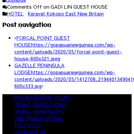
Comments Off
on GADI LIN GUEST HOUSE
HOTEL
Keravat Kokopo East New Britain
Post navigation
FORCAL POINT GUEST
HOUSE
https://gopapuanewguinea.com/wp-
content/uploads/2020/05/forcal-point-guest-
house-600x321.jpeg
GAZELLE PENINSULA
LODGE
https://gopapuanewguinea.com/wp-
content/uploads/2020/05/1412708_2194401349041
600x333.jpg
PHOTOGRAPHY TOURS
TRIBAL EXPEDITIONS
TRIBAL HOMESTAYS
THE TRIBES OF PNG
FESTIVALS
CONTACT US