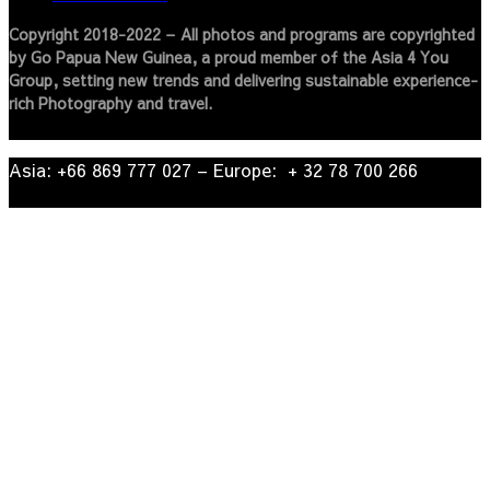
Copyright 2018-2022 – All photos and programs are copyrighted
by Go Papua New Guinea, a proud member of the Asia 4 You
Group, setting new trends and delivering sustainable experience-
rich Photography and travel.
Asia: +66 869 777 027​ – ​Europe: + 32 78 700 266​
© 2022
| Go Papua New Guinea Travel – Privacy Policy.