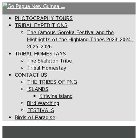
PHOTOGRAPHY TOURS
TRIBAL EXPEDITIONS
The famous Goroka Festival and the
Highlights of the Highland Tribes 2023-2024-
2025-2026
TRIBAL HOMESTAYS
The Skeleton Tribe
Tribal Homestay
CONTACT US
THE TRIBES OF PNG
ISLANDS
Kiriwina island
Bird Watching
FESTIVALS
Birds of Paradise