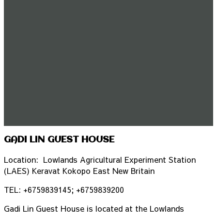
GADI LIN GUEST HOUSE
Location: Lowlands Agricultural Experiment Station
(LAES) Keravat Kokopo East New Britain
TEL: +6759839145; +6759839200
Gadi Lin Guest House is located at the Lowlands