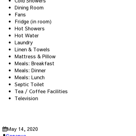
Cold Showers
Dining Room
Fans
Fridge (in room)
Hot Showers
Hot Water
Laundry
Linen & Towels
Mattress & Pillow
Meals: Breakfast
Meals: Dinner
Meals: Lunch
Septic Toilet
Tea / Coffee Facilities
Television
May 14, 2020
Gopapua