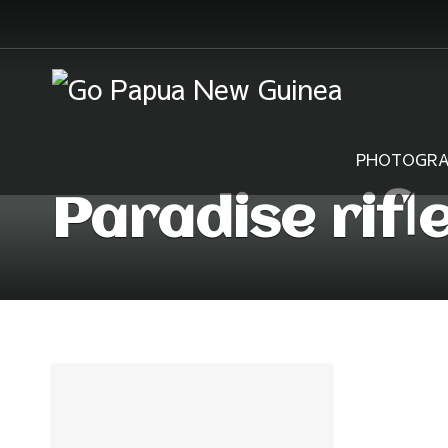
PHOTOGRA
Paradise rifl