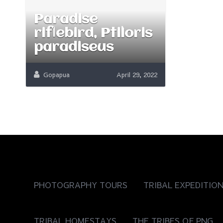
Paradise
riflebird, Ptiloris
paradiseus
Gopapua
April 29, 2022
PHOTOGRAPHY TOURS
TRIBAL EXPEDITIO
TRIBAL HOMESTAYS
THE TRIBES OF PNG