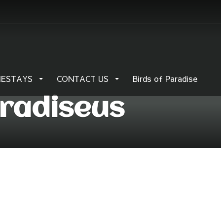
MESTAYS
CONTACT US
Birds of Paradise
aradiseus