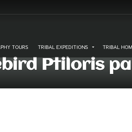
PHY TOURS
TRIBAL EXPEDITIONS
TRIBAL HO
ebird Ptiloris p