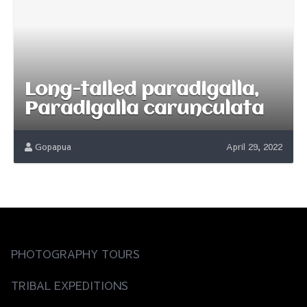
Long-tailed paradigalla,
Paradigalla carunculata
Gopapua
April 29, 2022
PHOTOGRAPHY TOURS
TRIBAL EXPEDITIONS