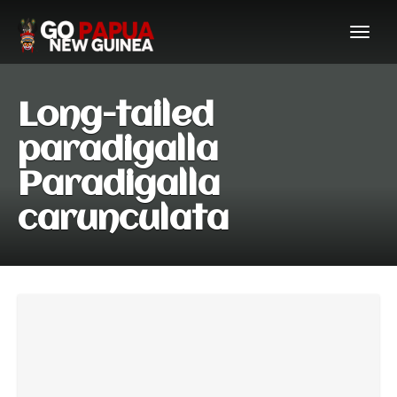
Long-tailed
paradigalla
Paradigalla
carunculata