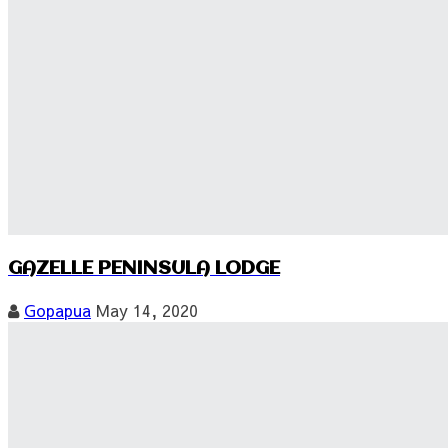
GAZELLE PENINSULA LODGE
Gopapua
May 14, 2020