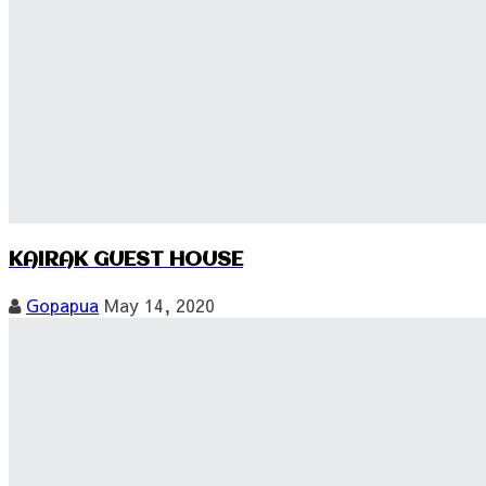
KAIRAK GUEST HOUSE
Gopapua
May 14, 2020