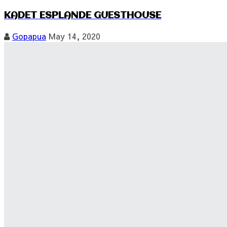
KADET ESPLANDE GUESTHOUSE
Gopapua
May 14, 2020