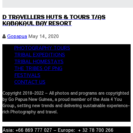
D TRAVELLERS HUTS & TOURS T/AS
KABAKAUL BAY RESORT
Gopapua
May 14, 2020
PHOTOGRAPHY TOURS
TRIBAL EXPEDITIONS
TRIBAL HOMESTAYS
THE TRIBES OF PNG
FESTIVALS
CONTACT US
Copyright 2018-2022 – All photos and programs are copyrighted
by Go Papua New Guinea, a proud member of the Asia 4 You
Group, setting new trends and delivering sustainable experience-
rich Photography and travel.
Asia: +66 869 777 027​ – ​Europe: + 32 78 700 266​
© 2022