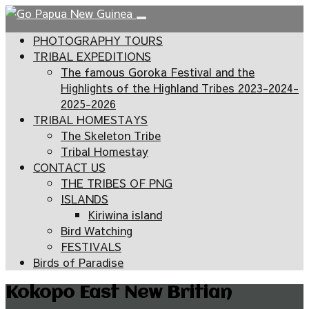
PHOTOGRAPHY TOURS
TRIBAL EXPEDITIONS
The famous Goroka Festival and the
Highlights of the Highland Tribes 2023-2024-
2025-2026
TRIBAL HOMESTAYS
The Skeleton Tribe
Tribal Homestay
CONTACT US
THE TRIBES OF PNG
ISLANDS
Kiriwina island
Bird Watching
FESTIVALS
Birds of Paradise
Kokopo East New Britian