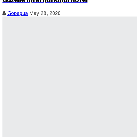
Gazelle International Hotel
Gopapua
May 28, 2020