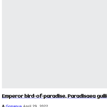
Emperor bird-of-paradise, Paradisaea guili
Gopapua
April 29, 2022