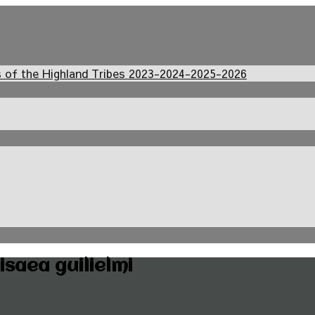
s of the Highland Tribes 2023-2024-2025-2026
saea guilielmi