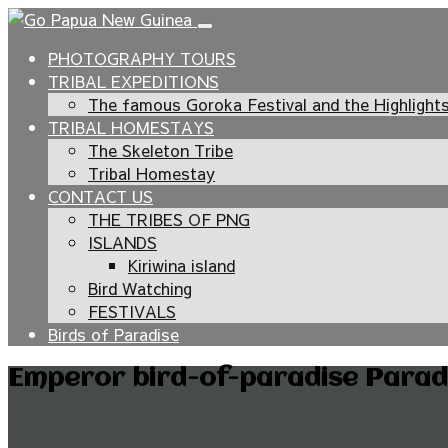
PHOTOGRAPHY TOURS
TRIBAL EXPEDITIONS
The famous Goroka Festival and the Highlight
TRIBAL HOMESTAYS
The Skeleton Tribe
Tribal Homestay
CONTACT US
THE TRIBES OF PNG
ISLANDS
Kiriwina island
Bird Watching
FESTIVALS
Birds of Paradise
Emperor bird-of-paradise Paradi