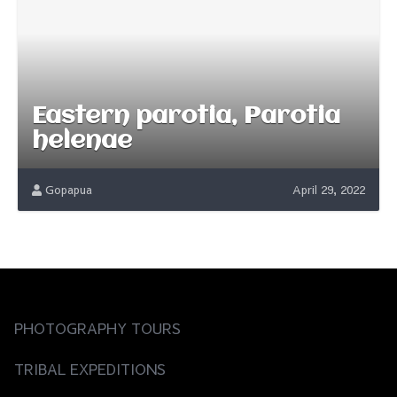
Eastern parotia, Parotia
helenae
Gopapua
April 29, 2022
PHOTOGRAPHY TOURS
TRIBAL EXPEDITIONS