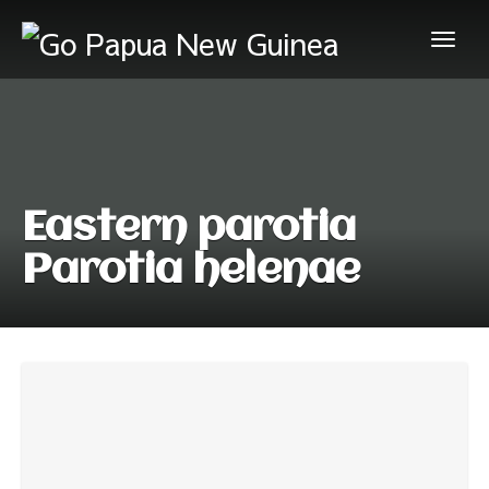
Eastern parotia
Parotia helenae