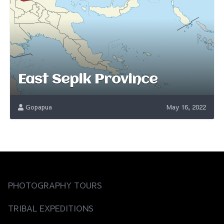
East Sepik Province
Gopapua
May 16, 2022
PHOTOGRAPHY TOURS
TRIBAL EXPEDITIONS