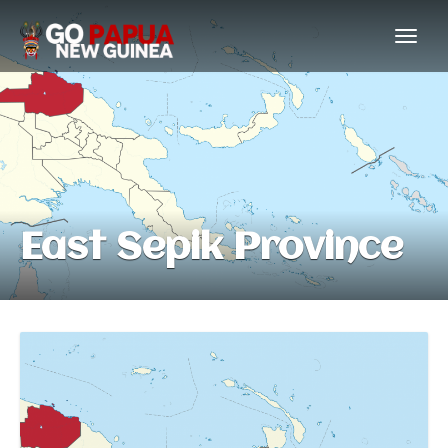
East Sepik Province