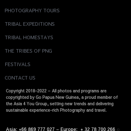
PHOTOGRAPHY TOURS
TRIBAL EXPEDITIONS
TRIBAL HOMESTAYS
THE TRIBES OF PNG
FESTIVALS
CONTACT US
Copyright 2018-2022 – All photos and programs are
copyrighted by Go Papua New Guinea, a proud member of
the Asia 4 You Group, setting new trends and delivering
sustainable experience-rich Photography and travel.
Asia: +66 869 777 027​ – ​Europe: + 32 78 700 266​
©