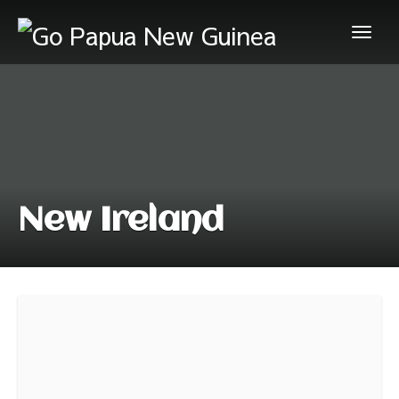
New Ireland