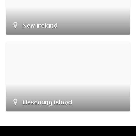
New Ireland
Lissenung Island