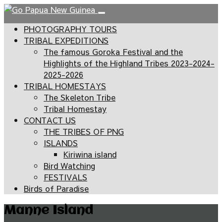
PHOTOGRAPHY TOURS
TRIBAL EXPEDITIONS
The famous Goroka Festival and the
Highlights of the Highland Tribes 2023-2024-
2025-2026
TRIBAL HOMESTAYS
The Skeleton Tribe
Tribal Homestay
CONTACT US
THE TRIBES OF PNG
ISLANDS
Kiriwina island
Bird Watching
FESTIVALS
Birds of Paradise
Manne Island