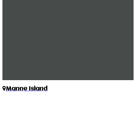
Manne Island