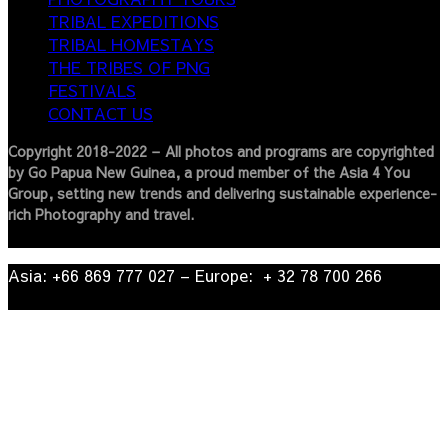
TRIBAL EXPEDITIONS
TRIBAL HOMESTAYS
THE TRIBES OF PNG
FESTIVALS
CONTACT US
Copyright 2018-2022 – All photos and programs are copyrighted
by Go Papua New Guinea, a proud member of the Asia 4 You
Group, setting new trends and delivering sustainable experience-
rich Photography and travel.
Asia: +66 869 777 027​ – ​Europe: + 32 78 700 266​
© 2022
| Go Papua New Guinea Travel – Privacy Policy.