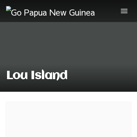
Lou Island