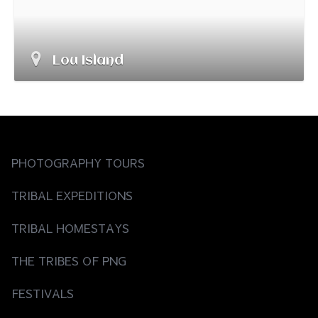
Lou Island
PHOTOGRAPHY TOURS
TRIBAL EXPEDITIONS
TRIBAL HOMESTAYS
THE TRIBES OF PNG
FESTIVALS