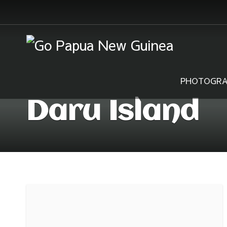
PHOTOGRA
Daru Island