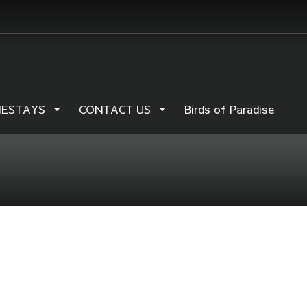
MESTAYS
CONTACT US
Birds of Paradise