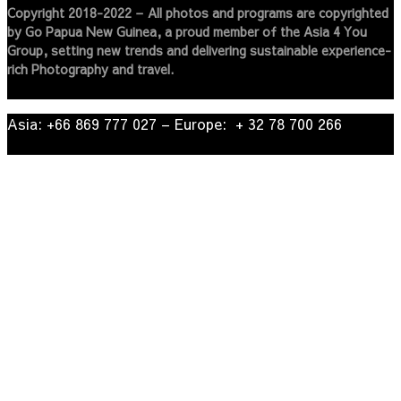
Copyright 2018-2022 – All photos and programs are copyrighted
by Go Papua New Guinea, a proud member of the Asia 4 You
Group, setting new trends and delivering sustainable experience-
rich Photography and travel.
Asia: +66 869 777 027​ – ​Europe: + 32 78 700 266​
© 2022
| Go Papua New Guinea Travel – Privacy Policy.