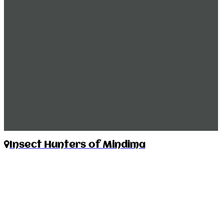
Insect Hunters of Mindima