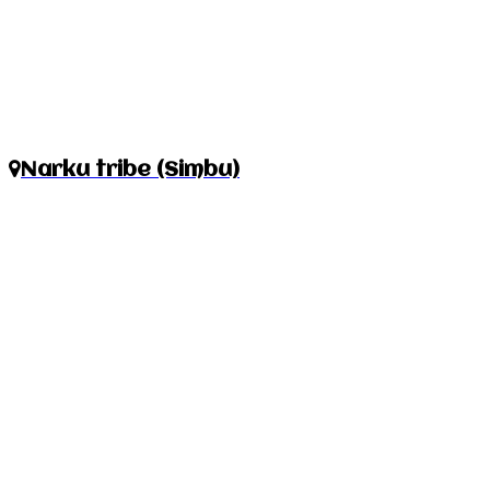
Narku tribe (Simbu)