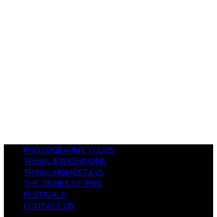
PHOTOGRAPHY TOURS
TRIBAL EXPEDITIONS
TRIBAL HOMESTAYS
THE TRIBES OF PNG
FESTIVALS
CONTACT US