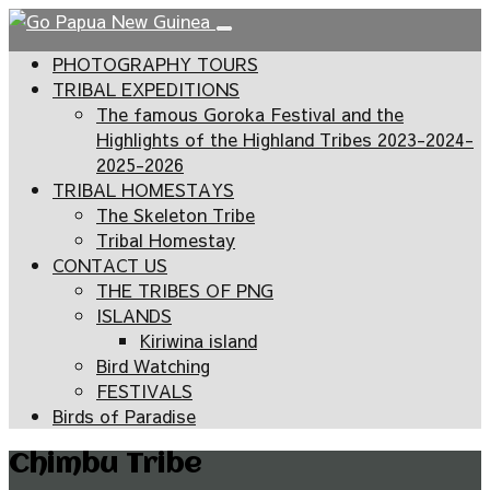
PHOTOGRAPHY TOURS
TRIBAL EXPEDITIONS
The famous Goroka Festival and the
Highlights of the Highland Tribes 2023-2024-
2025-2026
TRIBAL HOMESTAYS
The Skeleton Tribe
Tribal Homestay
CONTACT US
THE TRIBES OF PNG
ISLANDS
Kiriwina island
Bird Watching
FESTIVALS
Birds of Paradise
Chimbu Tribe